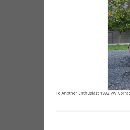
928
944
968
To Another Enthusiast 1992 VW Corra