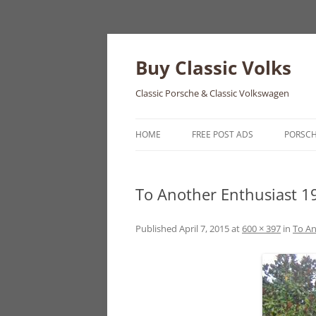
Skip
to
content
Buy Classic Volks
Classic Porsche & Classic Volkswagen
HOME
FREE POST ADS
PORSC
356
To Another Enthusiast 
550
911
Published
April 7, 2015
at
600 × 397
in
To An
912
914
924