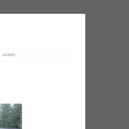
GUIDES