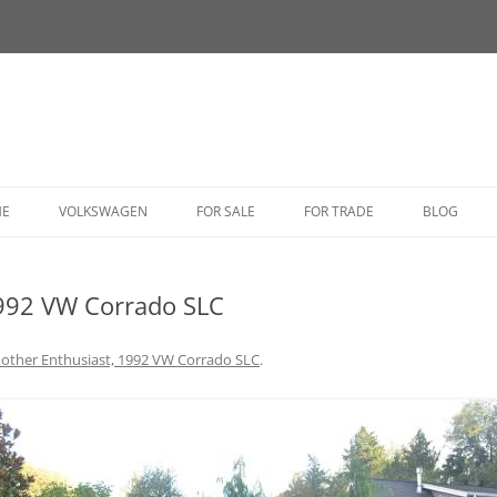
HE
VOLKSWAGEN
FOR SALE
FOR TRADE
BLOG
BUG
1992 VW Corrado SLC
BUS
CORRADO
other Enthusiast, 1992 VW Corrado SLC
.
FASTBACK
GHIA
GOLF