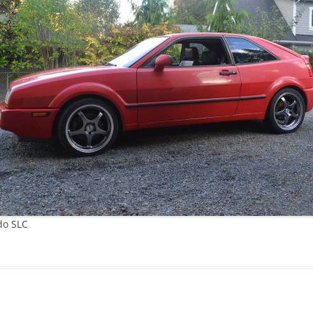
JETTA
NOTCHBACK
RABBIT
SCIROCCO
SCHWIMMWAGEN
SQUAREBACK
THING
do SLC