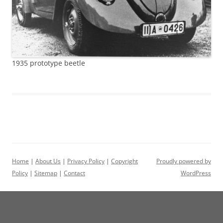
1935 prototype beetle
Home
|
About Us
|
Privacy Policy
|
Copyright
Proudly powered by
Policy
|
Sitemap
|
Contact
WordPress