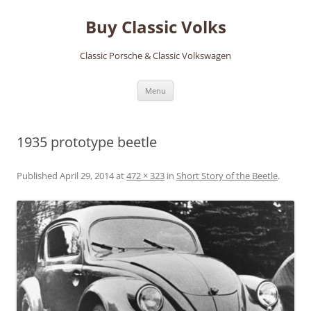
Skip
to
Buy Classic Volks
content
Classic Porsche & Classic Volkswagen
Menu
1935 prototype beetle
Published
April 29, 2014
at
472 × 323
in
Short Story of the Beetle
.