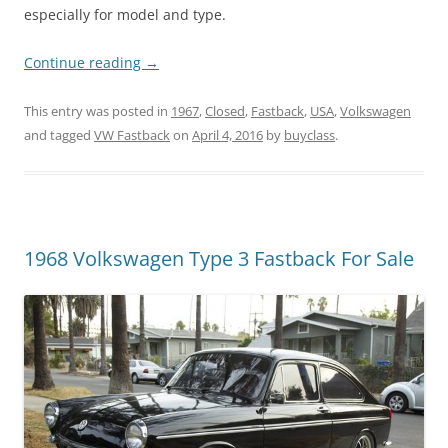
especially for model and type.
Continue reading
→
This entry was posted in
1967
,
Closed
,
Fastback
,
USA
,
Volkswagen
and tagged
VW Fastback
on
April 4, 2016
by
buyclass
.
1968 Volkswagen Type 3 Fastback For Sale