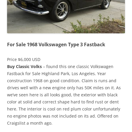
For Sale 1968 Volkswagen Type 3 Fastback
Price $6,000 USD
Buy Classic Volks
– found this one classic Volkswagen
Fastback for Sale Highland Park, Los Angeles. Year
construction 1968 on good condition. Claim is runs and
drives well with a new engine only has 50K miles on it. As
we’ve seen here is all looks good, the exterior with black
color at solid and correct shape hard to find rust or dent
here. The interior is cool on red plum color unfortunately
no engine photos was not included on its ad. Offered on
Craigslist a month ago.