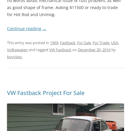
no words about mechanical issue or rust problem, as well
as good shape of frame. Asking $11500 or ready to trade
for Hot Rod and Unimog.
Continue reading
→
This entry was posted in
1969
,
Fastback
,
For Sale
,
For Trade
,
USA
,
Volkswagen
and tagged
VW Fastback
on
December 30, 2016
by
buyclass
.
VW Fastback Project For Sale