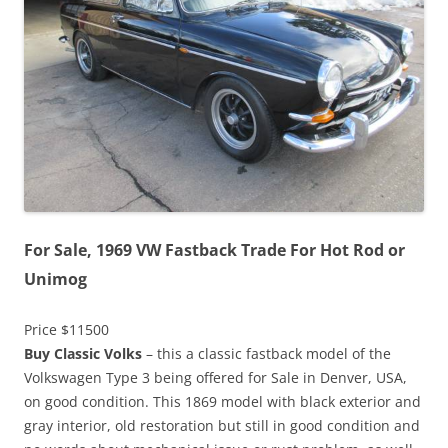
For Sale, 1969 VW Fastback Trade For Hot Rod or
Unimog
Price $11500
Buy Classic Volks
– this a classic fastback model of the
Volkswagen Type 3 being offered for Sale in Denver, USA,
on good condition. This 1869 model with black exterior and
gray interior, old restoration but still in good condition and