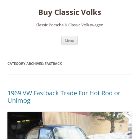
Skip
to
Buy Classic Volks
content
Classic Porsche & Classic Volkswagen
Menu
CATEGORY ARCHIVES:
FASTBACK
1969 VW Fastback Trade For Hot Rod or
Unimog