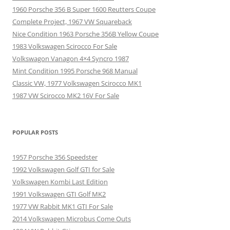
1960 Porsche 356 B Super 1600 Reutters Coupe
Complete Project, 1967 VW Squareback
Nice Condition 1963 Porsche 356B Yellow Coupe
1983 Volkswagen Scirocco For Sale
Volkswagon Vanagon 4×4 Syncro 1987
Mint Condition 1995 Porsche 968 Manual
Classic VW, 1977 Volkswagen Scirocco MK1
1987 VW Scirocco MK2 16V For Sale
POPULAR POSTS
1957 Porsche 356 Speedster
1992 Volkswagen Golf GTI for Sale
Volkswagen Kombi Last Edition
1991 Volkswagen GTI Golf MK2
1977 VW Rabbit MK1 GTI For Sale
2014 Volkswagen Microbus Come Outs