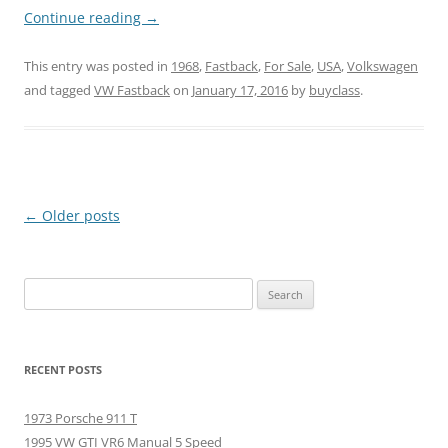
Continue reading
→
This entry was posted in
1968
,
Fastback
,
For Sale
,
USA
,
Volkswagen
and tagged
VW Fastback
on
January 17, 2016
by
buyclass
.
Post
←
Older posts
navigation
Search
for:
RECENT POSTS
1973 Porsche 911 T
1995 VW GTI VR6 Manual 5 Speed