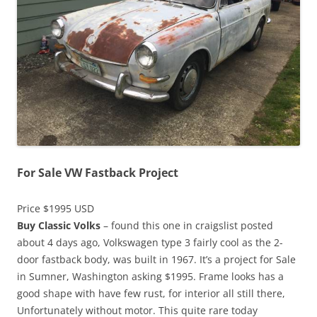
For Sale VW Fastback Project
Price $1995 USD
Buy Classic Volks
– found this one in craigslist posted
about 4 days ago, Volkswagen type 3 fairly cool as the 2-
door fastback body, was built in 1967. It’s a project for Sale
in Sumner, Washington asking $1995. Frame looks has a
good shape with have few rust, for interior all still there,
Unfortunately without motor. This quite rare today