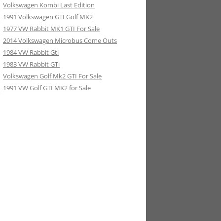
Volkswagen Kombi Last Edition
1991 Volkswagen GTI Golf MK2
1977 VW Rabbit MK1 GTI For Sale
2014 Volkswagen Microbus Come Outs
1984 VW Rabbit Gti
1983 VW Rabbit GTi
Volkswagen Golf Mk2 GTI For Sale
1991 VW Golf GTI MK2 for Sale