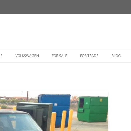
HE
VOLKSWAGEN
FOR SALE
FOR TRADE
BLOG
BUG
BUS
CORRADO
FASTBACK
GHIA
GOLF