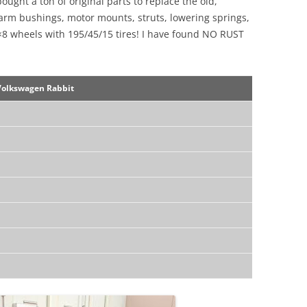
 bought a ton of original parts to replace the old,
l arm bushings, motor mounts, struts, lowering springs,
5×8 wheels with 195/45/15 tires! I have found NO RUST
Volkswagen Rabbit