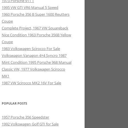
1973 Porsche 911 T
1995 VW GTI VR6 Manual 5 Speed
1960 Porsche 356 B Super 1600 Reutters
Coupe
Complete Project, 1967 VW Squareback
Nice Condition 1963 Porsche 356B Yellow
Coupe
1983 Volkswagen Scirocco For Sale
Volkswagon Vanagon 4×4 Syncro 1987
Mint Condition 1995 Porsche 968 Manual
Classic VW, 1977 Volkswagen Scirocco
MK1
1987 VW Scirocco MK2 16V For Sale
POPULAR POSTS
1957 Porsche 356 Speedster
1992 Volkswagen Golf GTI for Sale