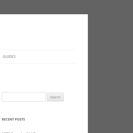
GUIDES
Search
for:
RECENT POSTS