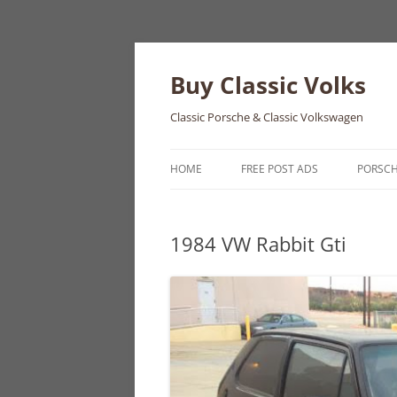
Skip
to
content
Buy Classic Volks
Classic Porsche & Classic Volkswagen
HOME
FREE POST ADS
PORSC
356
1984 VW Rabbit Gti
550
911
912
914
924