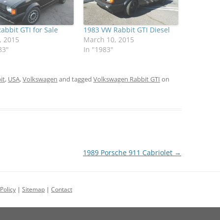
abbit GTI for Sale
1983 VW Rabbit GTI Diesel
, 2015
March 10, 2015
83"
In "1983"
it
,
USA
,
Volkswagen
and tagged
Volkswagen Rabbit GTI
on
1989 Porsche 911 Cabriolet
→
Policy
|
Sitemap
|
Contact