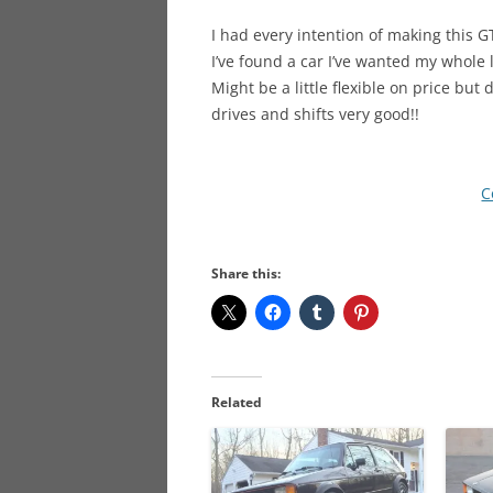
I had every intention of making this G
I’ve found a car I’ve wanted my whole 
Might be a little flexible on price but 
drives and shifts very good!!
C
Share this:
Related