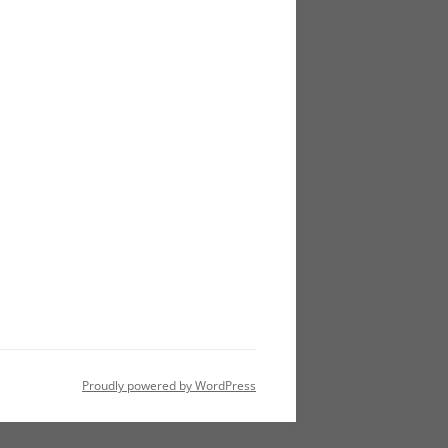
Proudly powered by WordPress