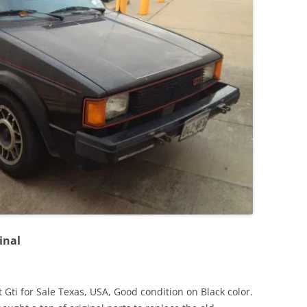
JETTA
NOTCHBACK
RABBIT
SCIROCCO
SCHWIMMWAGEN
SQUAREBACK
THING
inal
Gti for Sale Texas, USA, Good condition on Black color.