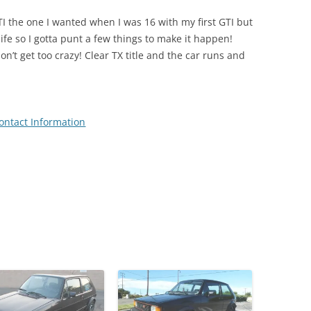
TI the one I wanted when I was 16 with my first GTI but
life so I gotta punt a few things to make it happen!
don’t get too crazy! Clear TX title and the car runs and
ontact Information