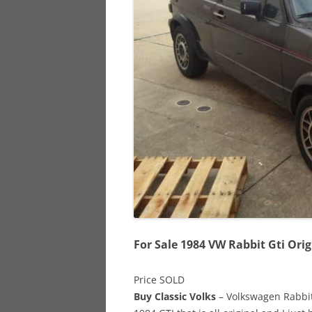
928
944
968
For Sale 1984 VW Rabbit Gti Orig
Price SOLD
Buy Classic Volks
– Volkswagen Rabbit 