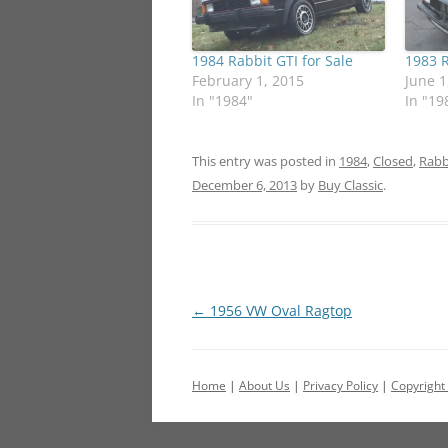
1984 Rabbit GTI for Sale
1983 R
February 1, 2015
June 1
In "1984"
In "19
This entry was posted in
1984
,
Closed
,
Rabb
December 6, 2013
by
Buy Classic
.
Post
←
1956 VW Oval Ragtop
navigation
Home
|
About Us
|
Privacy Policy
|
Copyright 