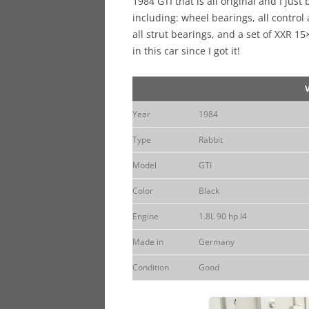
1984 GTI that is all original and I just
including: wheel bearings, all contro
all strut bearings, and a set of XXR 1
in this car since I got it!
Year
1984
Type
Rabbit
Model
GTI
Color
Black
Engine
1.8L 90 hp I4
Made in
Germany
Condition
Good