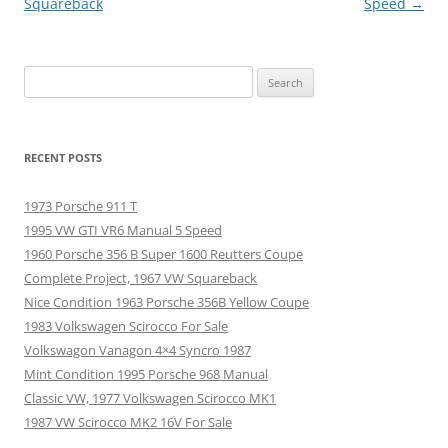
navigation
Squareback
Speed
→
Search
for:
RECENT POSTS
1973 Porsche 911 T
1995 VW GTI VR6 Manual 5 Speed
1960 Porsche 356 B Super 1600 Reutters Coupe
Complete Project, 1967 VW Squareback
Nice Condition 1963 Porsche 356B Yellow Coupe
1983 Volkswagen Scirocco For Sale
Volkswagon Vanagon 4×4 Syncro 1987
Mint Condition 1995 Porsche 968 Manual
Classic VW, 1977 Volkswagen Scirocco MK1
1987 VW Scirocco MK2 16V For Sale