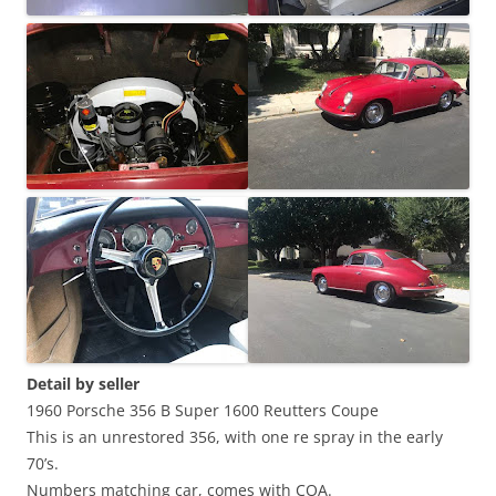
Detail by seller
1960 Porsche 356 B Super 1600 Reutters Coupe
This is an unrestored 356, with one re spray in the early
70’s.
Numbers matching car, comes with COA.