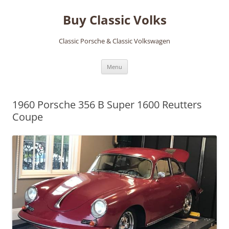
Skip
to
Buy Classic Volks
content
Classic Porsche & Classic Volkswagen
Menu
1960 Porsche 356 B Super 1600 Reutters
Coupe