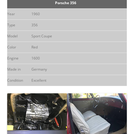
Porsche 356
Year
1960
Type
356
Model
Sport Coupe
Color
Red
Engine
1600
Made in
Germany
Condition
Excellent