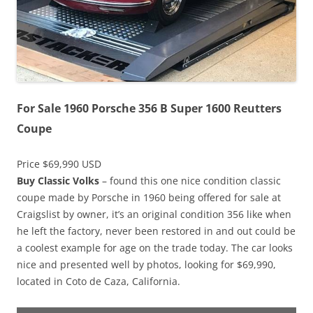
For Sale 1960 Porsche 356 B Super 1600 Reutters
Coupe
Price $69,990 USD
Buy Classic Volks
– found this one nice condition classic
coupe made by Porsche in 1960 being offered for sale at
Craigslist by owner, it’s an original condition 356 like when
he left the factory, never been restored in and out could be
a coolest example for age on the trade today. The car looks
nice and presented well by photos, looking for $69,990,
located in Coto de Caza, California.