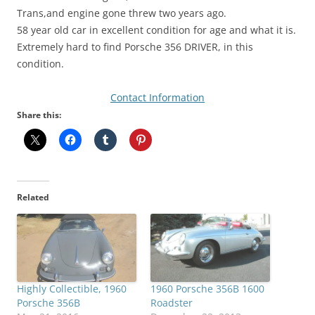
Trans,and engine gone threw two years ago.
58 year old car in excellent condition for age and what it is.
Extremely hard to find Porsche 356 DRIVER, in this
condition.
Contact Information
Share this:
Related
Highly Collectible, 1960
1960 Porsche 356B 1600
Porsche 356B
Roadster