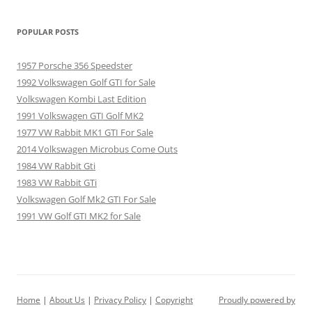
POPULAR POSTS
1957 Porsche 356 Speedster
1992 Volkswagen Golf GTI for Sale
Volkswagen Kombi Last Edition
1991 Volkswagen GTI Golf MK2
1977 VW Rabbit MK1 GTI For Sale
2014 Volkswagen Microbus Come Outs
1984 VW Rabbit Gti
1983 VW Rabbit GTi
Volkswagen Golf Mk2 GTI For Sale
1991 VW Golf GTI MK2 for Sale
Home
|
About Us
|
Privacy Policy
|
Copyright
Proudly powered by