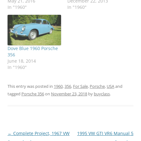
May 21, 2016
December 22, 2013
In "1960"
In "1960"
Dove Blue 1960 Porsche
356
June 18, 2014
In "1960"
This entry was posted in
1960
,
356
,
For Sale
,
Porsche
,
USA
and
tagged
Porsche 356
on
November 23, 2018
by
buyclass
.
Post
←
Complete Project, 1967 VW
1995 VW GTI VR6 Manual 5