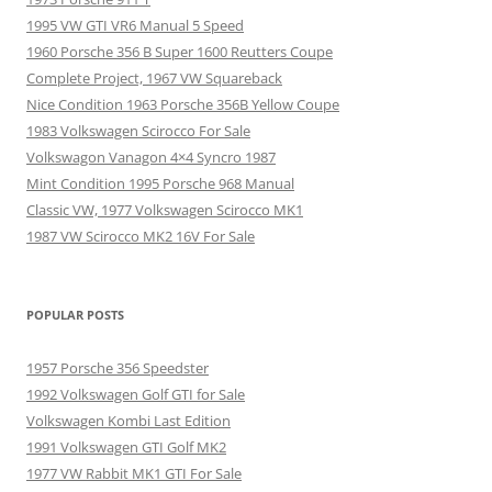
1995 VW GTI VR6 Manual 5 Speed
1960 Porsche 356 B Super 1600 Reutters Coupe
Complete Project, 1967 VW Squareback
Nice Condition 1963 Porsche 356B Yellow Coupe
1983 Volkswagen Scirocco For Sale
Volkswagon Vanagon 4×4 Syncro 1987
Mint Condition 1995 Porsche 968 Manual
Classic VW, 1977 Volkswagen Scirocco MK1
1987 VW Scirocco MK2 16V For Sale
POPULAR POSTS
1957 Porsche 356 Speedster
1992 Volkswagen Golf GTI for Sale
Volkswagen Kombi Last Edition
1991 Volkswagen GTI Golf MK2
1977 VW Rabbit MK1 GTI For Sale