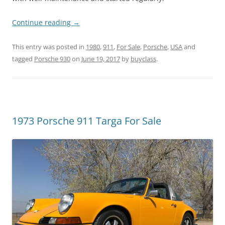
Continue reading
→
This entry was posted in
1980
,
911
,
For Sale
,
Porsche
,
USA
and
tagged
Porsche 930
on
June 19, 2017
by
buyclass
.
1973 Porsche 911 Targa For Sale