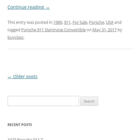
Continue reading
→
This entry was posted in
1989
,
911
,
For Sale
,
Porsche
,
USA
and
tagged
Porsche 911 Slantnose Convertible
on
May 31, 2017
by
buyclass
.
Post
←
Older posts
navigation
Search
for:
RECENT POSTS
1973 Porsche 911 T