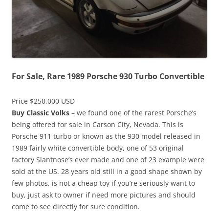
For Sale, Rare 1989 Porsche 930 Turbo Convertible
Price $250,000 USD
Buy Classic Volks
– we found one of the rarest Porsche’s
being offered for sale in Carson City, Nevada. This is
Porsche 911 turbo or known as the 930 model released in
1989 fairly white convertible body, one of 53 original
factory Slantnose’s ever made and one of 23 example were
sold at the US. 28 years old still in a good shape shown by
few photos, is not a cheap toy if you’re seriously want to
buy, just ask to owner if need more pictures and should
come to see directly for sure condition.