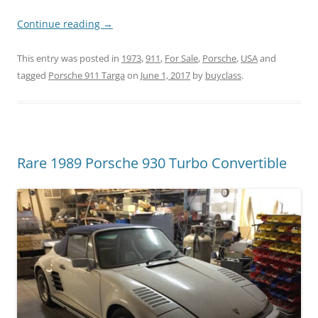
Continue reading
→
This entry was posted in
1973
,
911
,
For Sale
,
Porsche
,
USA
and
tagged
Porsche 911 Targa
on
June 1, 2017
by
buyclass
.
Rare 1989 Porsche 930 Turbo Convertible