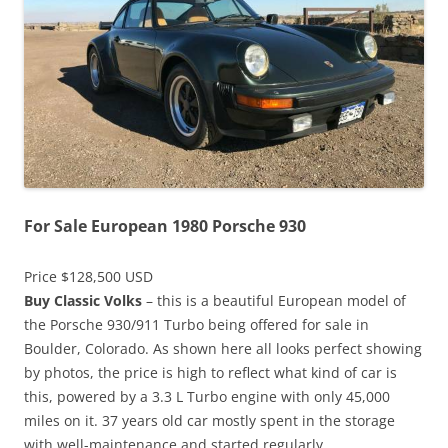
For Sale European 1980 Porsche 930
Price $128,500 USD
Buy Classic Volks
– this is a beautiful European model of
the Porsche 930/911 Turbo being offered for sale in
Boulder, Colorado. As shown here all looks perfect showing
by photos, the price is high to reflect what kind of car is
this, powered by a 3.3 L Turbo engine with only 45,000
miles on it. 37 years old car mostly spent in the storage
with well-maintenance and started regularly.