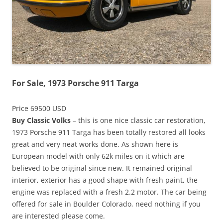
For Sale, 1973 Porsche 911 Targa
Price 69500 USD
Buy Classic Volks
– this is one nice classic car restoration,
1973 Porsche 911 Targa has been totally restored all looks
great and very neat works done. As shown here is
European model with only 62k miles on it which are
believed to be original since new. It remained original
interior, exterior has a good shape with fresh paint, the
engine was replaced with a fresh 2.2 motor. The car being
offered for sale in Boulder Colorado, need nothing if you
are interested please come.