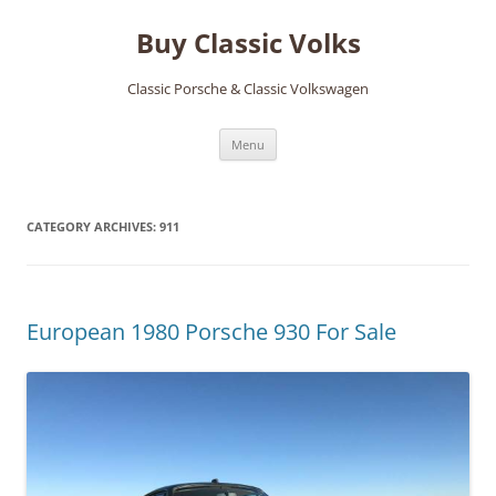
Skip
to
Buy Classic Volks
content
Classic Porsche & Classic Volkswagen
Menu
CATEGORY ARCHIVES:
911
European 1980 Porsche 930 For Sale