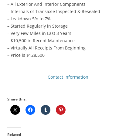
– All Exterior And Interior Components
– Internals of Transaxle Inspected & Resealed
– Leakdown 5% to 7%
– Started Regularly in Storage
– Very Few Miles in Last 3 Years
– $10,500 in Recent Maintenance
– Virtually All Receipts From Beginning
– Price is $128,500
Contact Information
Share this:
Related