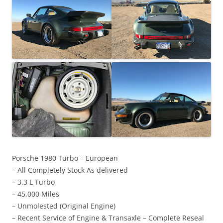
Porsche 1980 Turbo – European
– All Completely Stock As delivered
– 3.3 L Turbo
– 45,000 Miles
– Unmolested (Original Engine)
– Recent Service of Engine & Transaxle – Complete Reseal