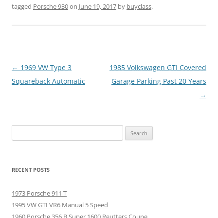
tagged
Porsche 930
on
June 19, 2017
by
buyclass
.
Post
←
1969 VW Type 3
1985 Volkswagen GTI Covered
navigation
Squareback Automatic
Garage Parking Past 20 Years
→
Search
for:
RECENT POSTS
1973 Porsche 911 T
1995 VW GTI VR6 Manual 5 Speed
1960 Porsche 356 B Super 1600 Reutters Coupe