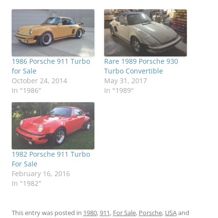
1986 Porsche 911 Turbo
Rare 1989 Porsche 930
for Sale
Turbo Convertible
October 24, 2014
May 31, 2017
In "1986"
In "1989"
1982 Porsche 911 Turbo
For Sale
February 16, 2016
In "1982"
This entry was posted in
1980
,
911
,
For Sale
,
Porsche
,
USA
and