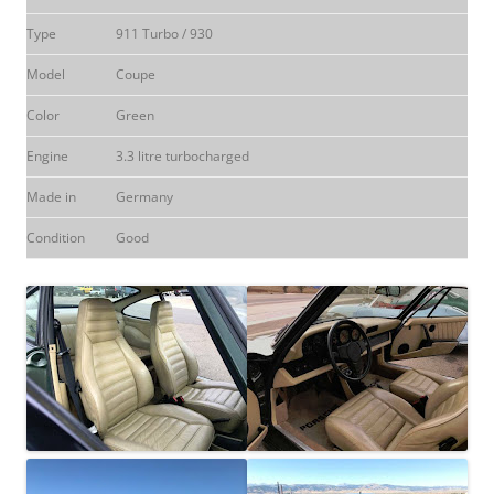
Type
911 Turbo / 930
Model
Coupe
Color
Green
Engine
3.3 litre turbocharged
Made in
Germany
Condition
Good