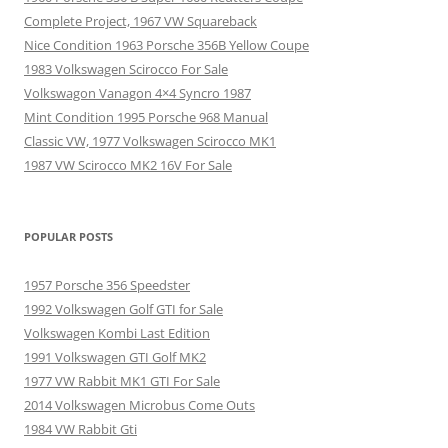
Complete Project, 1967 VW Squareback
Nice Condition 1963 Porsche 356B Yellow Coupe
1983 Volkswagen Scirocco For Sale
Volkswagon Vanagon 4×4 Syncro 1987
Mint Condition 1995 Porsche 968 Manual
Classic VW, 1977 Volkswagen Scirocco MK1
1987 VW Scirocco MK2 16V For Sale
POPULAR POSTS
1957 Porsche 356 Speedster
1992 Volkswagen Golf GTI for Sale
Volkswagen Kombi Last Edition
1991 Volkswagen GTI Golf MK2
1977 VW Rabbit MK1 GTI For Sale
2014 Volkswagen Microbus Come Outs
1984 VW Rabbit Gti