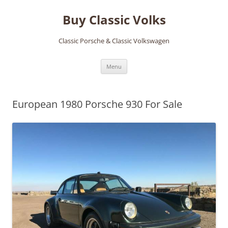
Skip
to
Buy Classic Volks
content
Classic Porsche & Classic Volkswagen
Menu
European 1980 Porsche 930 For Sale