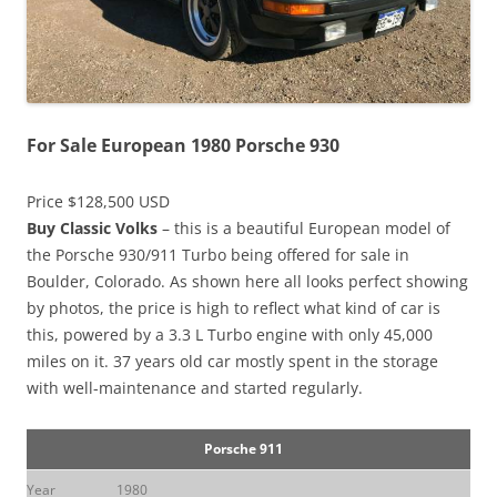
For Sale European 1980 Porsche 930
Price $128,500 USD
Buy Classic Volks
– this is a beautiful European model of
the Porsche 930/911 Turbo being offered for sale in
Boulder, Colorado. As shown here all looks perfect showing
by photos, the price is high to reflect what kind of car is
this, powered by a 3.3 L Turbo engine with only 45,000
miles on it. 37 years old car mostly spent in the storage
with well-maintenance and started regularly.
Porsche 911
Year
1980