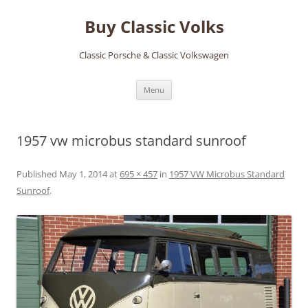
Skip
to
Buy Classic Volks
content
Classic Porsche & Classic Volkswagen
Menu
1957 vw microbus standard sunroof
Published
May 1, 2014
at
695 × 457
in
1957 VW Microbus Standard
Sunroof
.