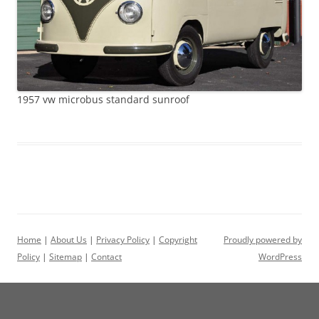
1957 vw microbus standard sunroof
Home
|
About Us
|
Privacy Policy
|
Copyright
Proudly powered by
Policy
|
Sitemap
|
Contact
WordPress