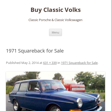
Skip
to
Buy Classic Volks
content
Classic Porsche & Classic Volkswagen
Menu
1971 Squareback for Sale
Published
May 2, 2014
at
631 × 339
in
1971 Squareback for Sale
.