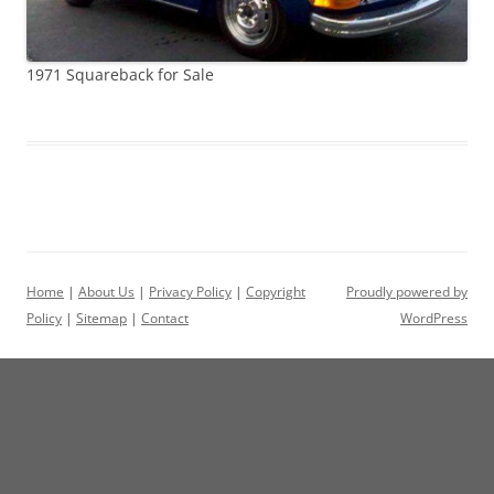
1971 Squareback for Sale
Home
|
About Us
|
Privacy Policy
|
Copyright
Proudly powered by
Policy
|
Sitemap
|
Contact
WordPress