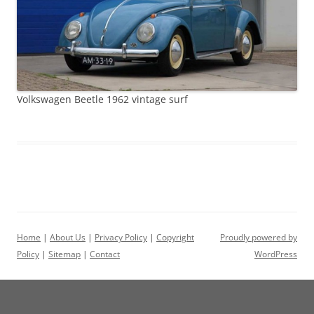
Volkswagen Beetle 1962 vintage surf
Home
|
About Us
|
Privacy Policy
|
Copyright
Proudly powered by
Policy
|
Sitemap
|
Contact
WordPress