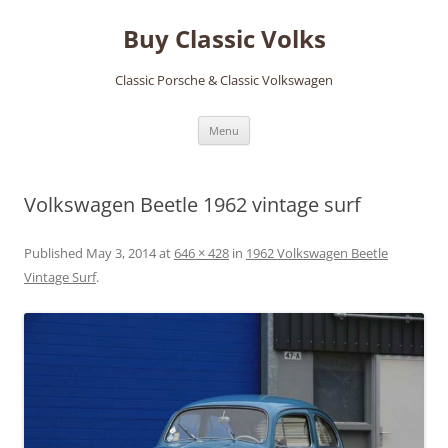
Skip
to
Buy Classic Volks
content
Classic Porsche & Classic Volkswagen
Menu
Volkswagen Beetle 1962 vintage surf
Published
May 3, 2014
at
646 × 428
in
1962 Volkswagen Beetle
Vintage Surf
.