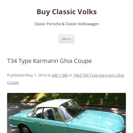
Skip
to
Buy Classic Volks
content
Classic Porsche & Classic Volkswagen
Menu
T34 Type Karmann Ghia Coupe
Published
May 1, 2014
at
640 × 386
in
1963 T34 Type Karmann Ghia
Coupe
.