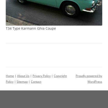
T34 Type Karmann Ghia Coupe
Home
|
About Us
|
Privacy Policy
|
Copyright
Proudly powered by
Policy
|
Sitemap
|
Contact
WordPress