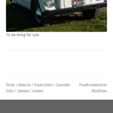
73 vw thing for sale
Home
|
About Us
|
Privacy Policy
|
Copyright
Proudly powered by
Policy
|
Sitemap
|
Contact
WordPress