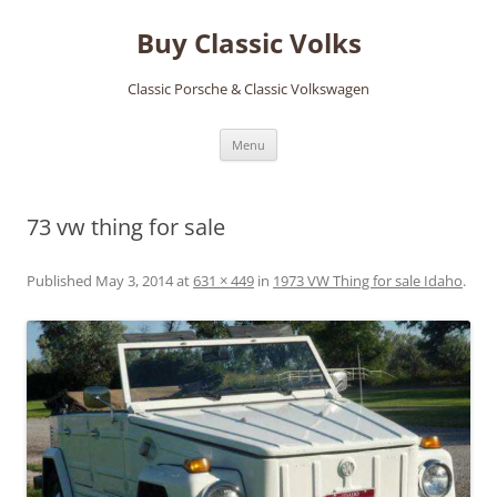
Skip
to
Buy Classic Volks
content
Classic Porsche & Classic Volkswagen
Menu
73 vw thing for sale
Published
May 3, 2014
at
631 × 449
in
1973 VW Thing for sale Idaho
.