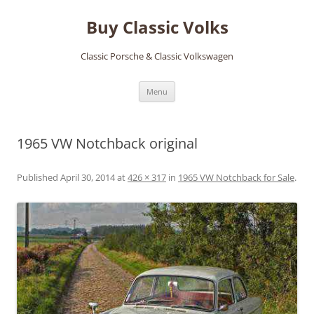
Skip
to
Buy Classic Volks
content
Classic Porsche & Classic Volkswagen
Menu
1965 VW Notchback original
Published
April 30, 2014
at
426 × 317
in
1965 VW Notchback for Sale
.