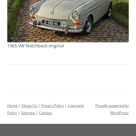
1965 VW Notchback original
Home
|
About Us
|
Privacy Policy
|
Copyright
Proudly powered by
Policy
|
Sitemap
|
Contact
WordPress