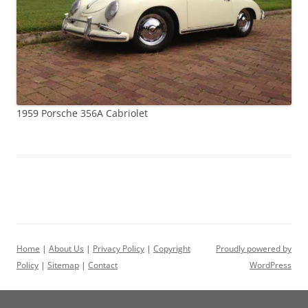
1959 Porsche 356A Cabriolet
Home
|
About Us
|
Privacy Policy
|
Copyright
Proudly powered by
Policy
|
Sitemap
|
Contact
WordPress