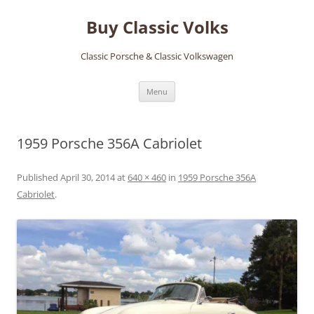
Skip
to
Buy Classic Volks
content
Classic Porsche & Classic Volkswagen
Menu
1959 Porsche 356A Cabriolet
Published
April 30, 2014
at
640 × 460
in
1959 Porsche 356A
Cabriolet
.