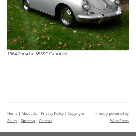
1964 Porsche 356SC Cabriolet
Home
|
About Us
|
Privacy Policy
|
Copyright
Proudly powered by
Policy
|
Sitemap
|
Contact
WordPress