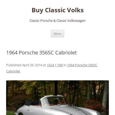
Skip
to
Buy Classic Volks
content
Classic Porsche & Classic Volkswagen
Menu
1964 Porsche 356SC Cabriolet
Published
April 29, 2014
at
1024 × 768
in
1964 Porsche 356SC
Cabriolet
.