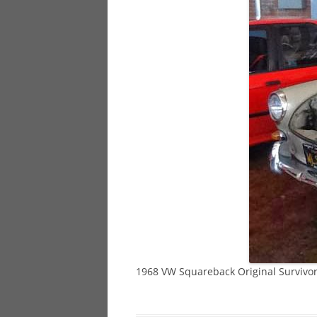
928
944
968
1968 VW Squareback Original Survivo