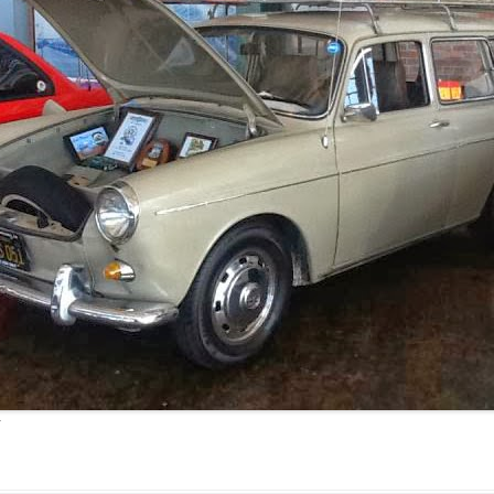
JETTA
NOTCHBACK
RABBIT
SCIROCCO
SCHWIMMWAGEN
SQUAREBACK
THING
r