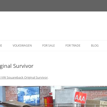
HE
VOLKSWAGEN
FOR SALE
FOR TRADE
BLOG
BUG
inal Survivor
BUS
CORRADO
 VW Squareback Original Survivor
.
FASTBACK
GHIA
GOLF