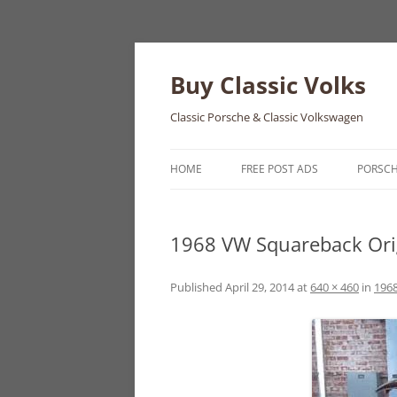
Skip
to
content
Buy Classic Volks
Classic Porsche & Classic Volkswagen
HOME
FREE POST ADS
PORSC
356
1968 VW Squareback Orig
550
911
Published
April 29, 2014
at
640 × 460
in
1968
912
914
924