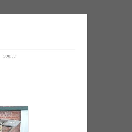
GUIDES