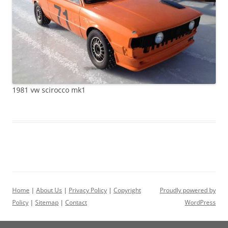
1981 vw scirocco mk1
Home
|
About Us
|
Privacy Policy
|
Copyright
Proudly powered by
Policy
|
Sitemap
|
Contact
WordPress