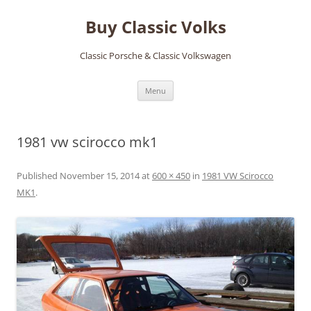
Skip
to
Buy Classic Volks
content
Classic Porsche & Classic Volkswagen
Menu
1981 vw scirocco mk1
Published
November 15, 2014
at
600 × 450
in
1981 VW Scirocco
MK1
.