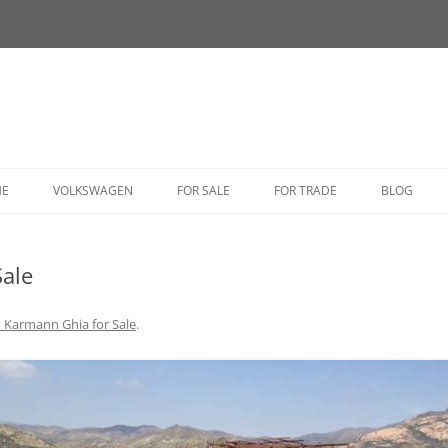
HE
VOLKSWAGEN
FOR SALE
FOR TRADE
BLOG
BUG
ale
BUS
CORRADO
 Karmann Ghia for Sale
.
FASTBACK
GHIA
GOLF