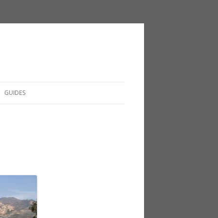
GUIDES