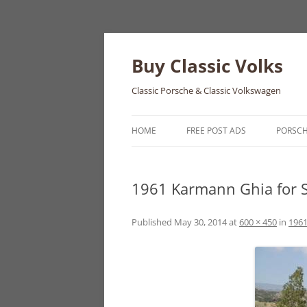
Skip
to
content
Buy Classic Volks
Classic Porsche & Classic Volkswagen
HOME
FREE POST ADS
PORSC
356
1961 Karmann Ghia for S
550
911
Published
May 30, 2014
at
600 × 450
in
1961
912
914
924