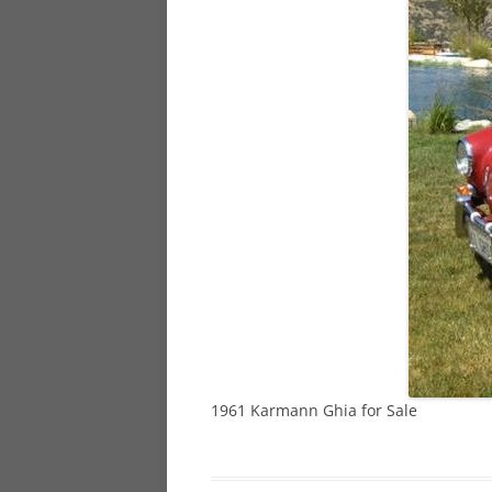
928
944
968
1961 Karmann Ghia for Sale