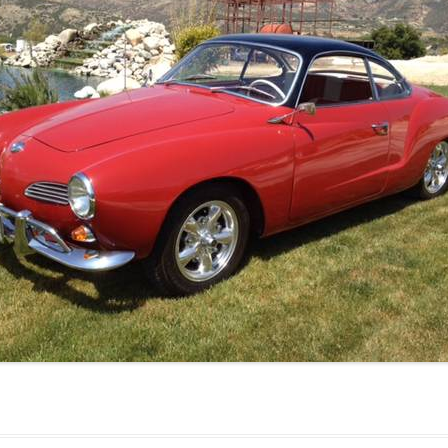
JETTA
NOTCHBACK
RABBIT
SCIROCCO
SCHWIMMWAGEN
SQUAREBACK
THING