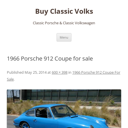
Skip
to
Buy Classic Volks
content
Classic Porsche & Classic Volkswagen
Menu
1966 Porsche 912 Coupe for sale
Published
May 25, 2014
at
600 × 398
in
1966 Porsche 912 Coupe For
Sale
.