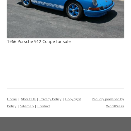
1966 Porsche 912 Coupe for sale
Home
|
About Us
|
Privacy Policy
|
Copyright
Proudly powered by
Policy
|
Sitemap
|
Contact
WordPress