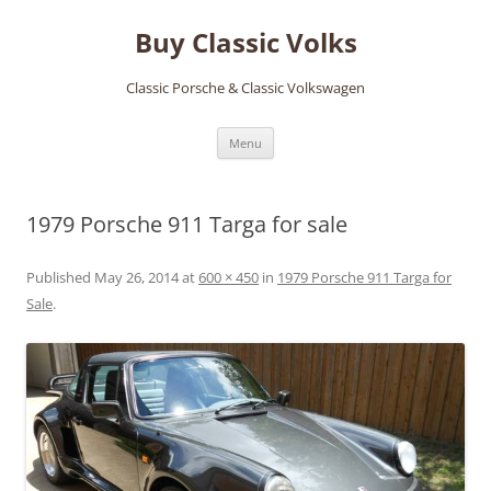
Skip
to
Buy Classic Volks
content
Classic Porsche & Classic Volkswagen
Menu
1979 Porsche 911 Targa for sale
Published
May 26, 2014
at
600 × 450
in
1979 Porsche 911 Targa for
Sale
.