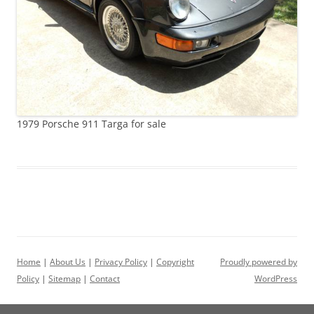
1979 Porsche 911 Targa for sale
Home
|
About Us
|
Privacy Policy
|
Copyright
Proudly powered by
Policy
|
Sitemap
|
Contact
WordPress