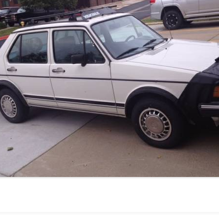
JETTA
NOTCHBACK
RABBIT
SCIROCCO
SCHWIMMWAGEN
SQUAREBACK
THING