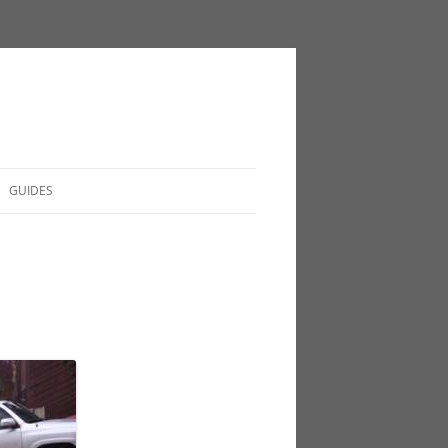
GUIDES