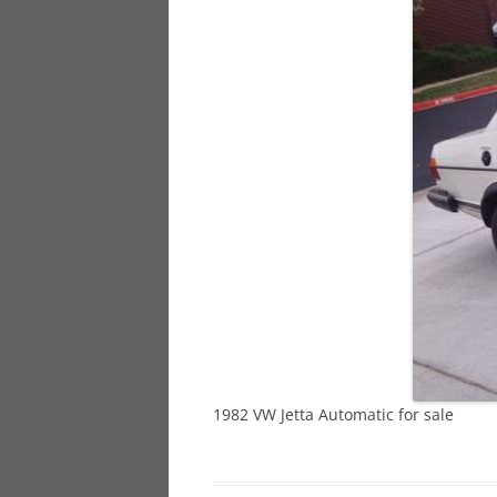
928
944
968
1982 VW Jetta Automatic for sale