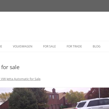
HE
VOLKSWAGEN
FOR SALE
FOR TRADE
BLOG
BUG
for sale
BUS
CORRADO
 VW Jetta Automatic for Sale
.
FASTBACK
GHIA
GOLF