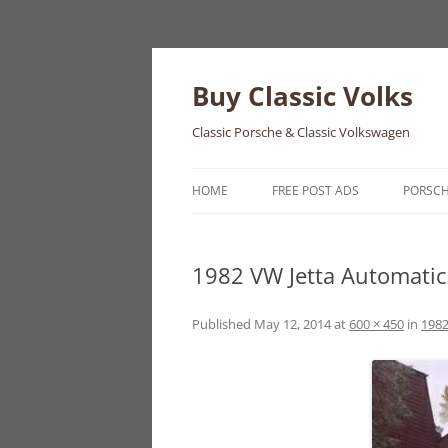
Skip
to
content
Buy Classic Volks
Classic Porsche & Classic Volkswagen
HOME
FREE POST ADS
PORSC
356
1982 VW Jetta Automatic 
550
911
Published
May 12, 2014
at
600 × 450
in
1982
912
914
924