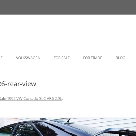
HE
VOLKSWAGEN
FOR SALE
FOR TRADE
BLOG
BUG
6-rear-view
BUS
CORRADO
Sale 1992 VW Corrado SLC VR6 2.9L
.
FASTBACK
GHIA
GOLF