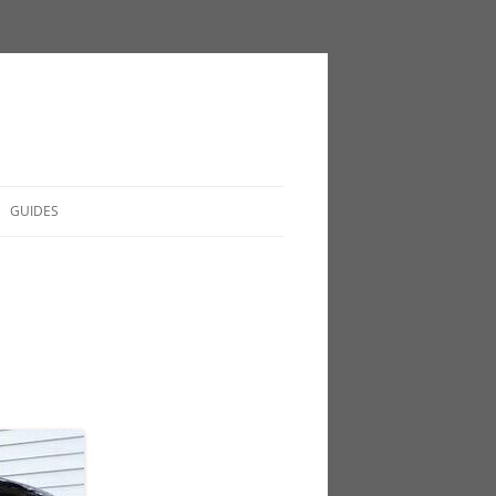
GUIDES