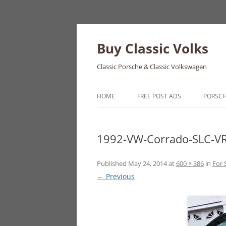
Skip
to
content
Buy Classic Volks
Classic Porsche & Classic Volkswagen
HOME
FREE POST ADS
PORSC
356
1992-VW-Corrado-SLC-VR
550
911
Published
May 24, 2014
at
600 × 386
in
For 
← Previous
912
914
924