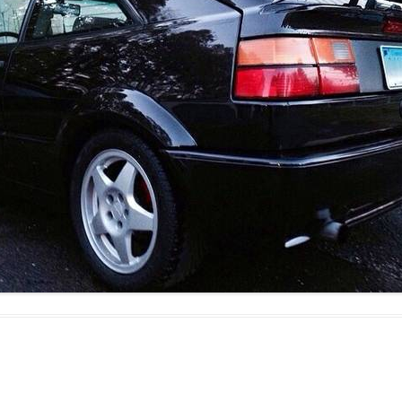
JETTA
NOTCHBACK
RABBIT
SCIROCCO
SCHWIMMWAGEN
SQUAREBACK
THING