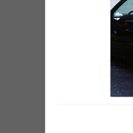
928
944
968