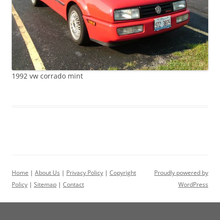
1992 vw corrado mint
Home
|
About Us
|
Privacy Policy
|
Copyright
Proudly powered by
Policy
|
Sitemap
|
Contact
WordPress