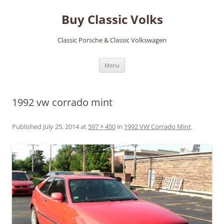
Skip
to
Buy Classic Volks
content
Classic Porsche & Classic Volkswagen
Menu
1992 vw corrado mint
Published
July 25, 2014
at
597 × 450
in
1992 VW Corrado Mint
.