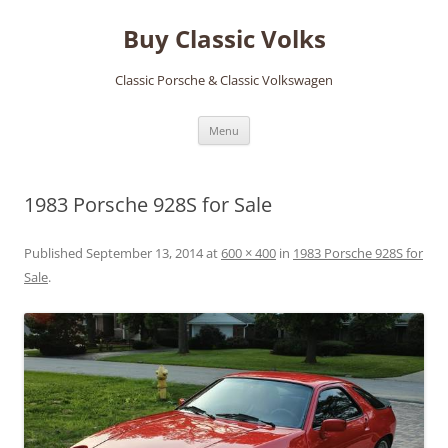
Skip
to
Buy Classic Volks
content
Classic Porsche & Classic Volkswagen
Menu
1983 Porsche 928S for Sale
Published
September 13, 2014
at
600 × 400
in
1983 Porsche 928S for
Sale
.