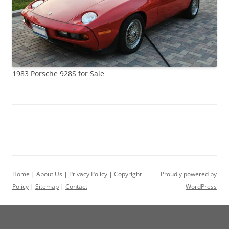
1983 Porsche 928S for Sale
Home
|
About Us
|
Privacy Policy
|
Copyright
Proudly powered by
Policy
|
Sitemap
|
Contact
WordPress