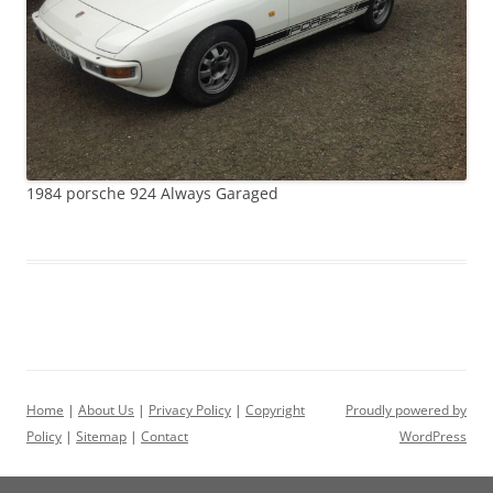
1984 porsche 924 Always Garaged
Home
|
About Us
|
Privacy Policy
|
Copyright
Proudly powered by
Policy
|
Sitemap
|
Contact
WordPress