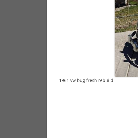
928
944
968
1961 vw bug fresh rebuild