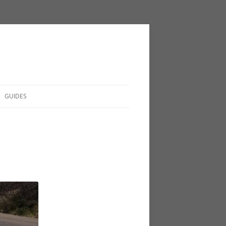
GUIDES