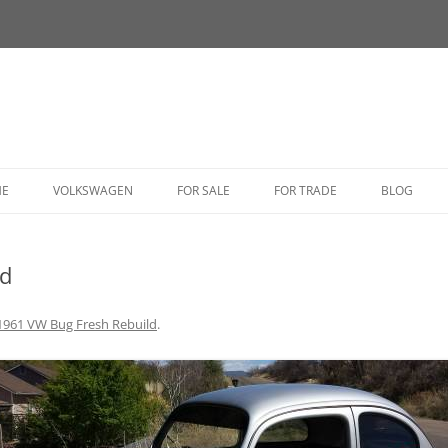
HE
VOLKSWAGEN
FOR SALE
FOR TRADE
BLOG
BUG
ld
BUS
CORRADO
1961 VW Bug Fresh Rebuild
.
FASTBACK
GHIA
GOLF