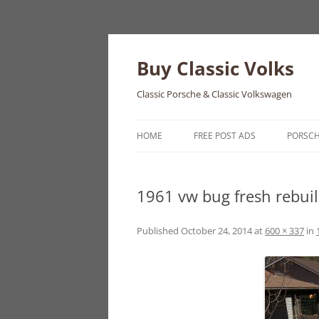
Skip
to
content
Buy Classic Volks
Classic Porsche & Classic Volkswagen
HOME
FREE POST ADS
PORSC
356
1961 vw bug fresh rebui
550
911
Published
October 24, 2014
at
600 × 337
in
912
914
924