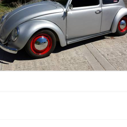
JETTA
NOTCHBACK
RABBIT
SCIROCCO
SCHWIMMWAGEN
SQUAREBACK
THING