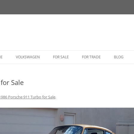
HE
VOLKSWAGEN
FOR SALE
FOR TRADE
BLOG
BUG
for Sale
BUS
CORRADO
1986 Porsche 911 Turbo for Sale
.
FASTBACK
GHIA
GOLF