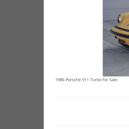
928
944
968
1986 Porsche 911 Turbo for Sale