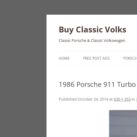
Skip
to
content
Buy Classic Volks
Classic Porsche & Classic Volkswagen
HOME
FREE POST ADS
PORSC
356
1986 Porsche 911 Turbo 
550
911
Published
October 24, 2014
at
630 × 353
in
912
914
924