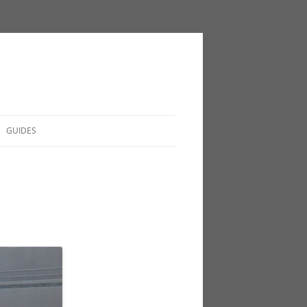
GUIDES