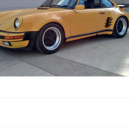
JETTA
NOTCHBACK
RABBIT
SCIROCCO
SCHWIMMWAGEN
SQUAREBACK
THING