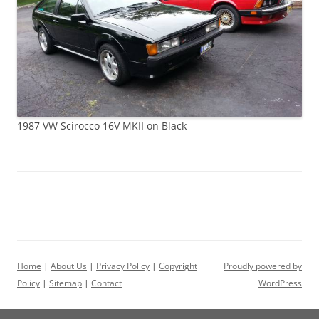
1987 VW Scirocco 16V MKII on Black
Home
|
About Us
|
Privacy Policy
|
Copyright
Proudly powered by
Policy
|
Sitemap
|
Contact
WordPress