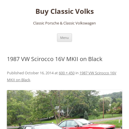
Skip
to
Buy Classic Volks
content
Classic Porsche & Classic Volkswagen
Menu
1987 VW Scirocco 16V MKII on Black
Published
October 16, 2014
at
600 × 450
in
1987 VW Scirocco 16V
MKII on Black
.