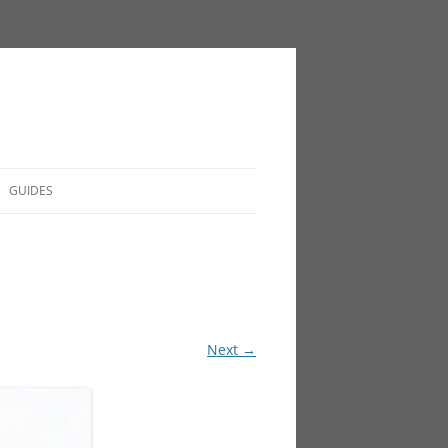
GUIDES
Next →