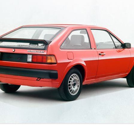
JETTA
NOTCHBACK
RABBIT
SCIROCCO
SCHWIMMWAGEN
SQUAREBACK
THING