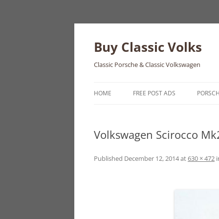
Skip
to
content
Buy Classic Volks
Classic Porsche & Classic Volkswagen
HOME
FREE POST ADS
PORSC
356
Volkswagen Scirocco Mk
550
911
Published
December 12, 2014
at
630 × 472
i
912
914
924