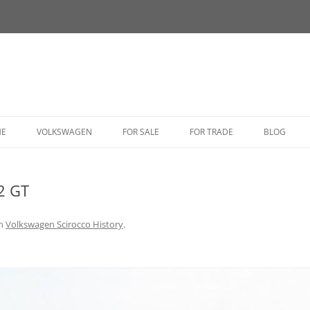
HE
VOLKSWAGEN
FOR SALE
FOR TRADE
BLOG
BUG
2 GT
BUS
CORRADO
n
Volkswagen Scirocco History
.
FASTBACK
GHIA
GOLF