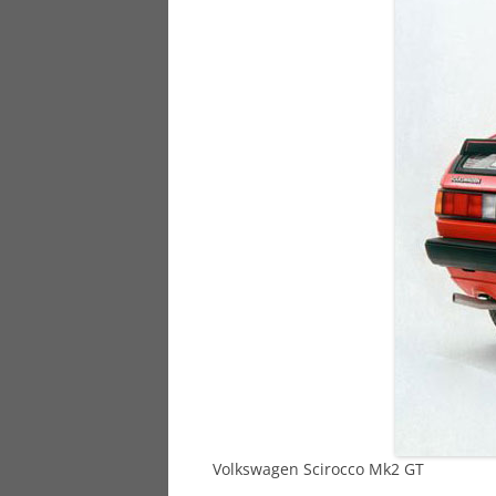
928
944
968
Volkswagen Scirocco Mk2 GT