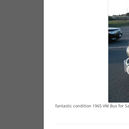
928
944
968
fantastic condition 1965 VW Bus for S