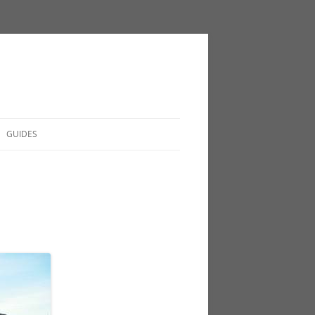
GUIDES