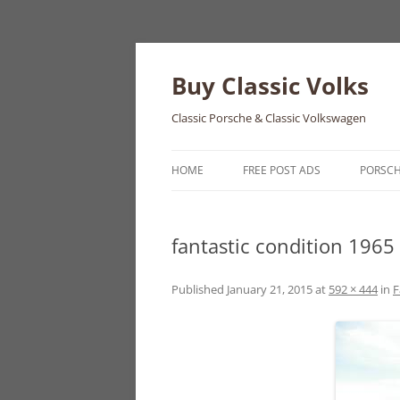
Skip
to
content
Buy Classic Volks
Classic Porsche & Classic Volkswagen
HOME
FREE POST ADS
PORSC
356
fantastic condition 1965
550
911
Published
January 21, 2015
at
592 × 444
in
F
912
914
924