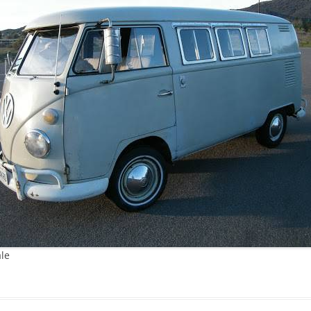
JETTA
NOTCHBACK
RABBIT
SCIROCCO
SCHWIMMWAGEN
SQUAREBACK
THING
ale