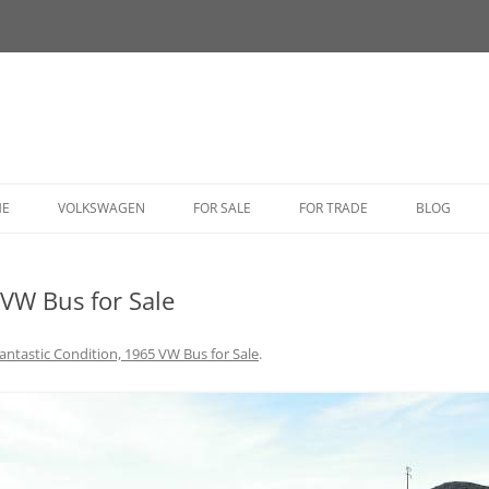
HE
VOLKSWAGEN
FOR SALE
FOR TRADE
BLOG
BUG
 VW Bus for Sale
BUS
CORRADO
antastic Condition, 1965 VW Bus for Sale
.
FASTBACK
GHIA
GOLF