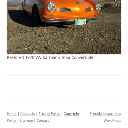
Restored 1970 VW Karmann Ghia Convertible
Home
|
About Us
|
Privacy Policy
|
Copyright
Proudly powered by
Policy
|
Sitemap
|
Contact
WordPress