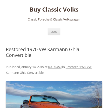
Skip
to
Buy Classic Volks
content
Classic Porsche & Classic Volkswagen
Menu
Restored 1970 VW Karmann Ghia
Convertible
Published
January 14, 2015
at
600 × 450
in
Restored 1970 VW
Karmann Ghia Convertible
.