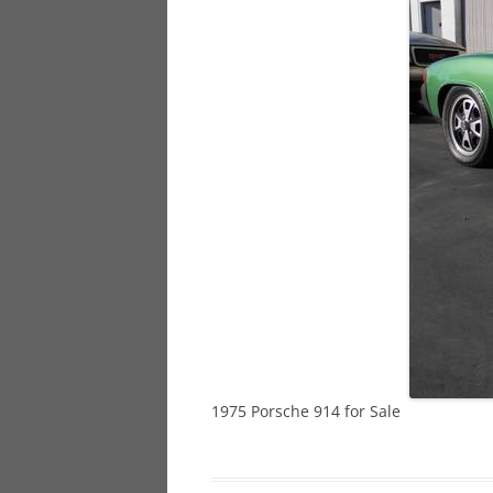
928
944
968
1975 Porsche 914 for Sale