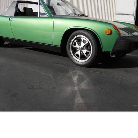
JETTA
NOTCHBACK
RABBIT
SCIROCCO
SCHWIMMWAGEN
SQUAREBACK
THING