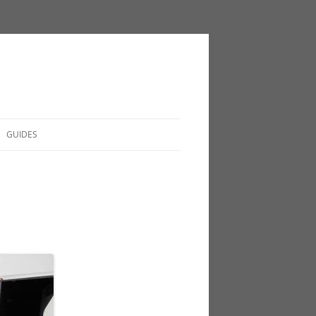
GUIDES