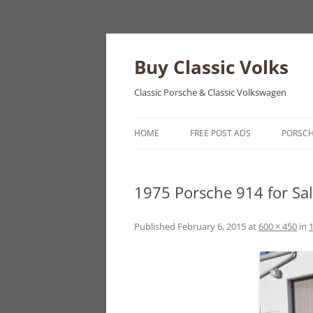
Skip
to
content
Buy Classic Volks
Classic Porsche & Classic Volkswagen
HOME
FREE POST ADS
PORSC
356
1975 Porsche 914 for Sa
550
911
Published
February 6, 2015
at
600 × 450
in
1
912
914
924