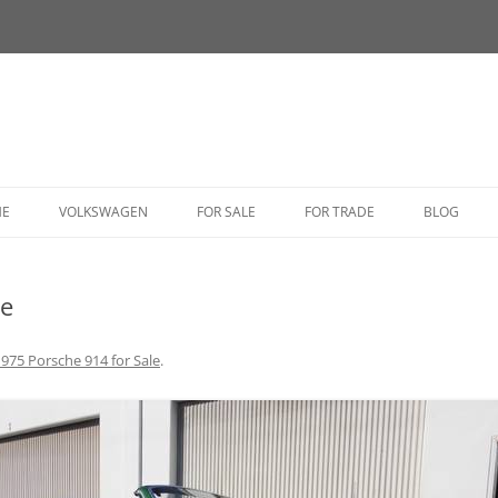
HE
VOLKSWAGEN
FOR SALE
FOR TRADE
BLOG
BUG
le
BUS
CORRADO
975 Porsche 914 for Sale
.
FASTBACK
GHIA
GOLF