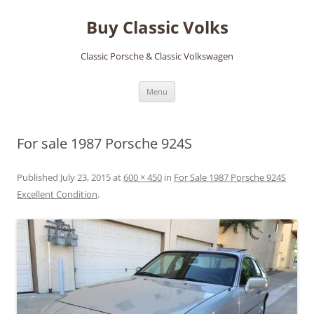
Skip
to
Buy Classic Volks
content
Classic Porsche & Classic Volkswagen
Menu
For sale 1987 Porsche 924S
Published
July 23, 2015
at
600 × 450
in
For Sale 1987 Porsche 924S
Excellent Condition
.