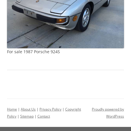
For sale 1987 Porsche 924S
Home
|
About Us
|
Privacy Policy
|
Copyright
Proudly powered by
Policy
|
Sitemap
|
Contact
WordPress