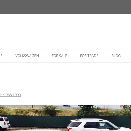
HE
VOLKSWAGEN
FOR SALE
FOR TRADE
BLOG
BUG
BUS
CORRADO
che 968 1993
.
FASTBACK
GHIA
GOLF