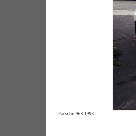
928
944
968
Porsche 968 1993