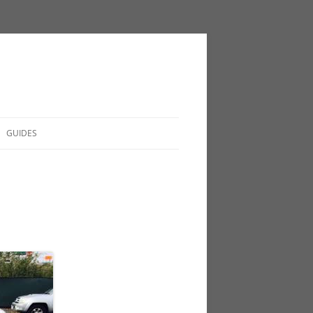
GUIDES