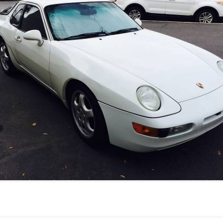
JETTA
NOTCHBACK
RABBIT
SCIROCCO
SCHWIMMWAGEN
SQUAREBACK
THING