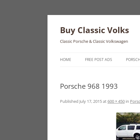
Skip
to
content
Buy Classic Volks
Classic Porsche & Classic Volkswagen
HOME
FREE POST ADS
PORSC
356
Porsche 968 1993
550
911
Published
July 17, 2015
at
600 × 450
in
Pors
912
914
924