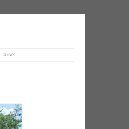
GUIDES