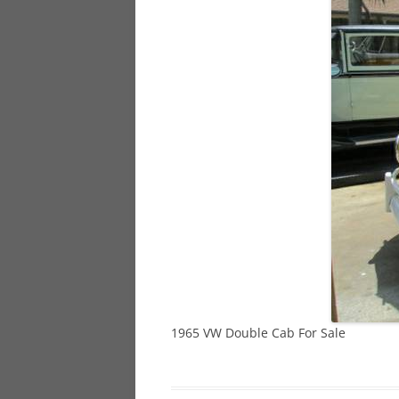
928
944
968
1965 VW Double Cab For Sale