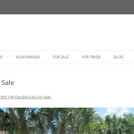
HE
VOLKSWAGEN
FOR SALE
FOR TRADE
BLOG
BUG
 Sale
BUS
CORRADO
1965 VW Double Cab For Sale
.
FASTBACK
GHIA
GOLF