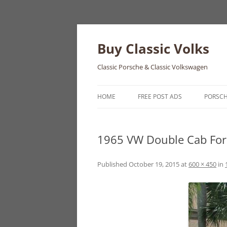
Skip
to
content
Buy Classic Volks
Classic Porsche & Classic Volkswagen
HOME
FREE POST ADS
PORSC
356
1965 VW Double Cab For
550
911
Published
October 19, 2015
at
600 × 450
in
912
914
924