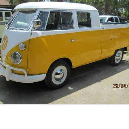
JETTA
NOTCHBACK
RABBIT
SCIROCCO
SCHWIMMWAGEN
SQUAREBACK
THING