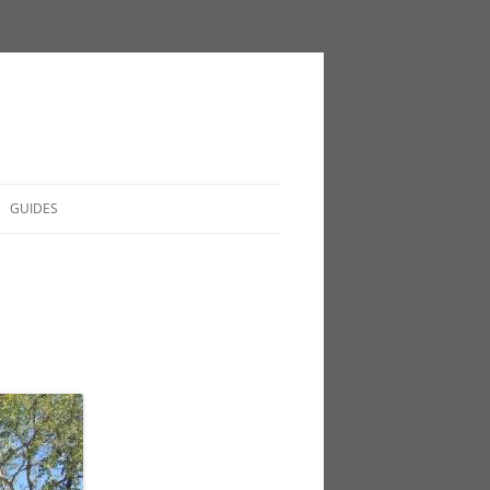
GUIDES