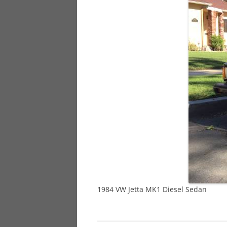
928
944
968
1984 VW Jetta MK1 Diesel Sedan