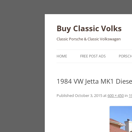
Skip
to
content
Buy Classic Volks
Classic Porsche & Classic Volkswagen
HOME
FREE POST ADS
PORSC
356
1984 VW Jetta MK1 Diese
550
911
Published
October 3, 2015
at
600 × 450
in
1
912
914
924