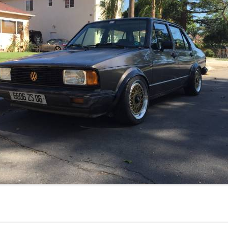
JETTA
NOTCHBACK
RABBIT
SCIROCCO
SCHWIMMWAGEN
SQUAREBACK
THING