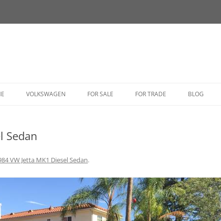
HE
VOLKSWAGEN
FOR SALE
FOR TRADE
BLOG
BUG
l Sedan
BUS
CORRADO
984 VW Jetta MK1 Diesel Sedan
.
FASTBACK
GHIA
GOLF