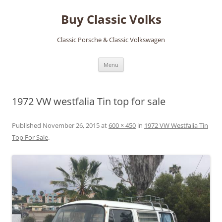
Skip
to
Buy Classic Volks
content
Classic Porsche & Classic Volkswagen
Menu
1972 VW westfalia Tin top for sale
Published
November 26, 2015
at
600 × 450
in
1972 VW Westfalia Tin
Top For Sale
.