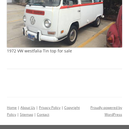
1972 VW westfalia Tin top for sale
Home
|
About Us
|
Privacy Policy
|
Copyright
Proudly powered by
Policy
|
Sitemap
|
Contact
WordPress