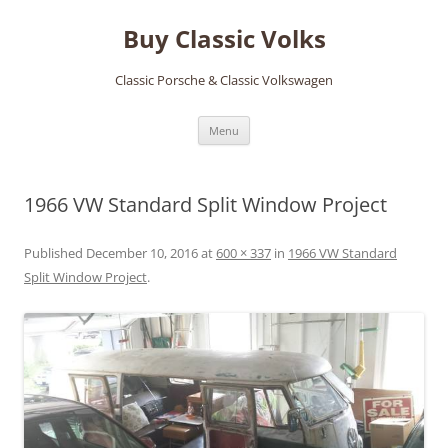
Skip
to
Buy Classic Volks
content
Classic Porsche & Classic Volkswagen
Menu
1966 VW Standard Split Window Project
Published
December 10, 2016
at
600 × 337
in
1966 VW Standard
Split Window Project
.