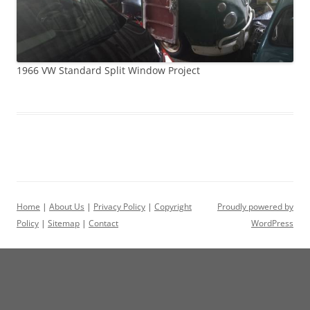
1966 VW Standard Split Window Project
Home
|
About Us
|
Privacy Policy
|
Copyright
Proudly powered by
Policy
|
Sitemap
|
Contact
WordPress