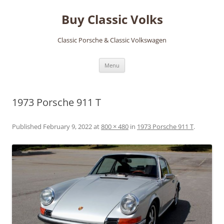
Skip
to
Buy Classic Volks
content
Classic Porsche & Classic Volkswagen
Menu
1973 Porsche 911 T
Published
February 9, 2022
at
800 × 480
in
1973 Porsche 911 T
.