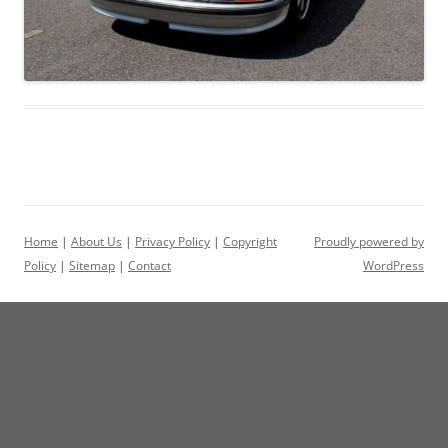
Home
|
About Us
|
Privacy Policy
|
Copyright
Proudly powered by
Policy
|
Sitemap
|
Contact
WordPress