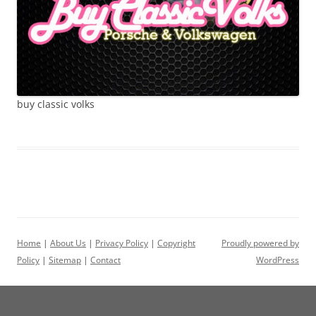
buy classic volks
Home
|
About Us
|
Privacy Policy
|
Copyright
Proudly powered by
Policy
|
Sitemap
|
Contact
WordPress