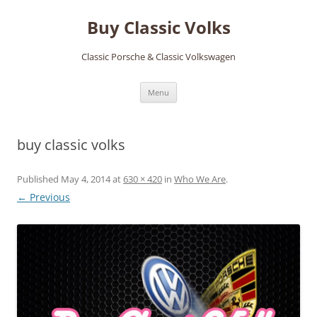
Skip
to
Buy Classic Volks
content
Classic Porsche & Classic Volkswagen
Menu
buy classic volks
Published
May 4, 2014
at
630 × 420
in
Who We Are
.
← Previous