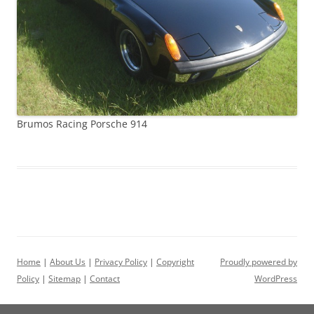
Brumos Racing Porsche 914
Home
|
About Us
|
Privacy Policy
|
Copyright
Proudly powered by
Policy
|
Sitemap
|
Contact
WordPress