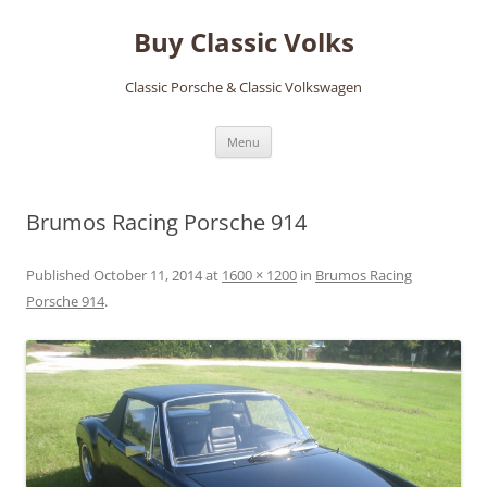
Skip
to
Buy Classic Volks
content
Classic Porsche & Classic Volkswagen
Menu
Brumos Racing Porsche 914
Published
October 11, 2014
at
1600 × 1200
in
Brumos Racing
Porsche 914
.