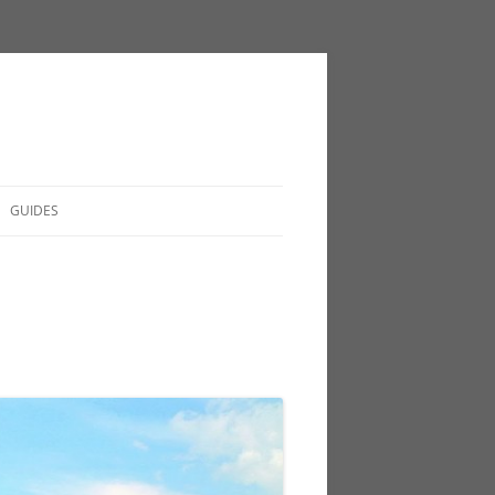
GUIDES