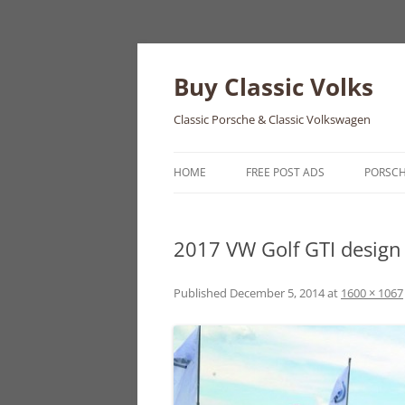
Skip
to
content
Buy Classic Volks
Classic Porsche & Classic Volkswagen
HOME
FREE POST ADS
PORSC
356
2017 VW Golf GTI design
550
911
Published
December 5, 2014
at
1600 × 1067
912
914
924