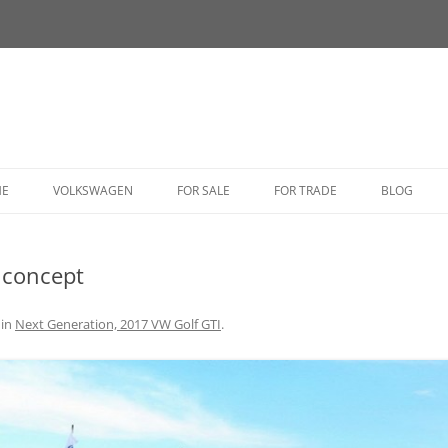
HE
VOLKSWAGEN
FOR SALE
FOR TRADE
BLOG
BUG
 concept
BUS
CORRADO
in
Next Generation, 2017 VW Golf GTI
.
FASTBACK
GHIA
GOLF