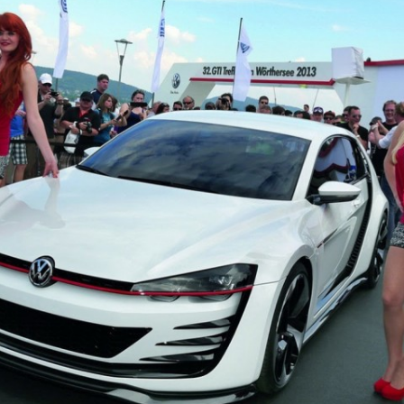
JETTA
NOTCHBACK
RABBIT
SCIROCCO
SCHWIMMWAGEN
SQUAREBACK
THING