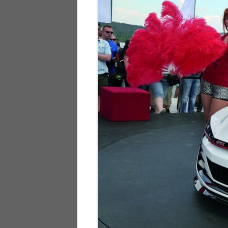
928
944
968