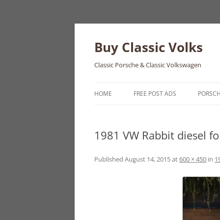
Skip
to
content
Buy Classic Volks
Classic Porsche & Classic Volkswagen
HOME
FREE POST ADS
PORSC
356
1981 VW Rabbit diesel fo
550
911
Published
August 14, 2015
at
600 × 450
in
1
912
914
924