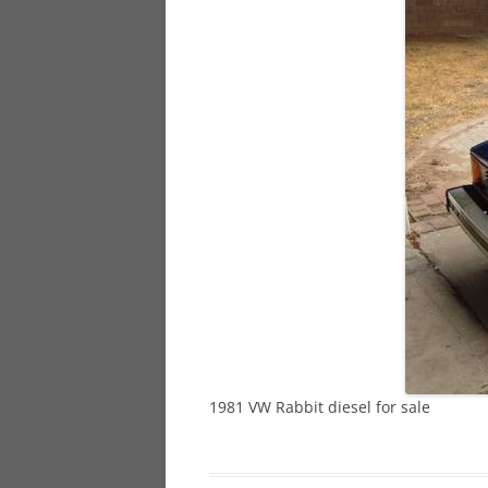
928
944
968
1981 VW Rabbit diesel for sale