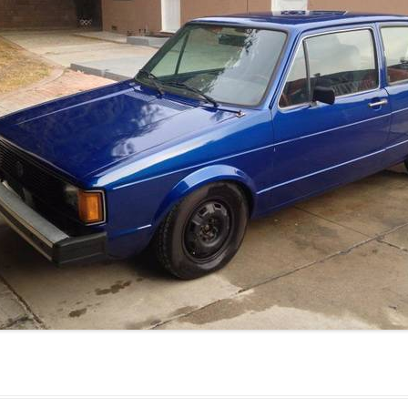
JETTA
NOTCHBACK
RABBIT
SCIROCCO
SCHWIMMWAGEN
SQUAREBACK
THING