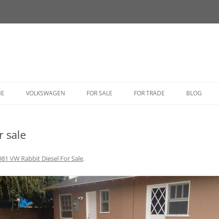
HE
VOLKSWAGEN
FOR SALE
FOR TRADE
BLOG
BUG
r sale
BUS
CORRADO
981 VW Rabbit Diesel For Sale
.
FASTBACK
GHIA
GOLF