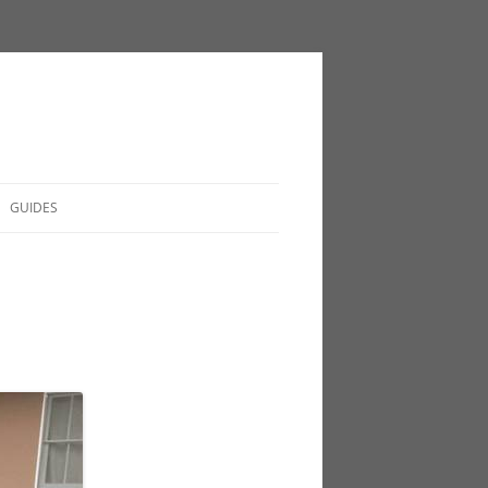
GUIDES