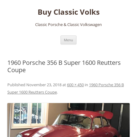
Skip
to
Buy Classic Volks
content
Classic Porsche & Classic Volkswagen
Menu
1960 Porsche 356 B Super 1600 Reutters
Coupe
Published
November 23, 2018
at
600 × 450
in
1960 Porsche 356 B
Super 1600 Reutters Coupe
.