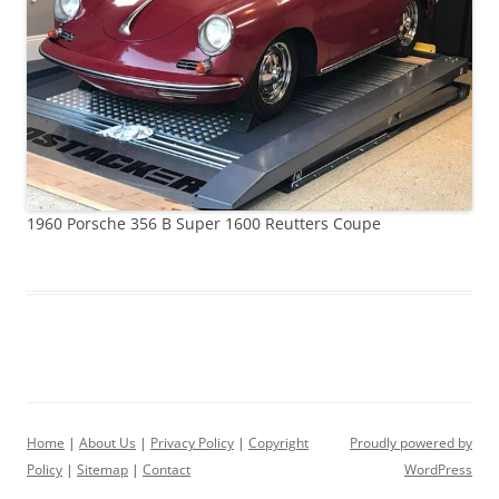
1960 Porsche 356 B Super 1600 Reutters Coupe
Home
|
About Us
|
Privacy Policy
|
Copyright
Proudly powered by
Policy
|
Sitemap
|
Contact
WordPress