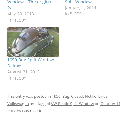
Window – The original
Split Window
Rat
January 1, 2014
May 28, 2013
In "1950"
In "1950"
1950 Bug Split Window
Deluxe
August 31, 2013
In "1950"
This entry was posted in
1950
,
Bug
,
Closed
,
Netherlands
,
Volkswagen
and tagged
VW Beetle Split Window
on
October 11,
2012
by
Buy Classic
.