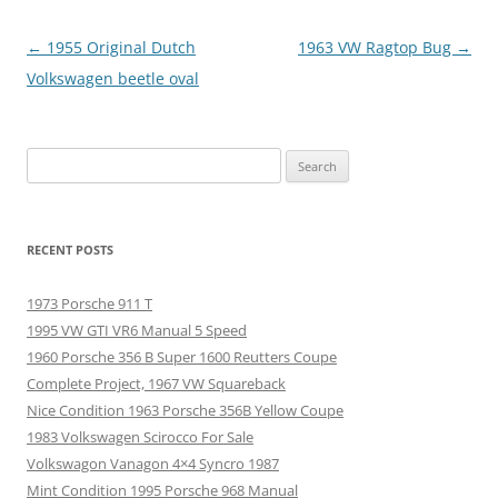
Post
←
1955 Original Dutch
1963 VW Ragtop Bug
→
navigation
Volkswagen beetle oval
Search
for:
RECENT POSTS
1973 Porsche 911 T
1995 VW GTI VR6 Manual 5 Speed
1960 Porsche 356 B Super 1600 Reutters Coupe
Complete Project, 1967 VW Squareback
Nice Condition 1963 Porsche 356B Yellow Coupe
1983 Volkswagen Scirocco For Sale
Volkswagon Vanagon 4×4 Syncro 1987
Mint Condition 1995 Porsche 968 Manual