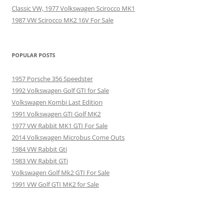
Classic VW, 1977 Volkswagen Scirocco MK1
1987 VW Scirocco MK2 16V For Sale
POPULAR POSTS
1957 Porsche 356 Speedster
1992 Volkswagen Golf GTI for Sale
Volkswagen Kombi Last Edition
1991 Volkswagen GTI Golf MK2
1977 VW Rabbit MK1 GTI For Sale
2014 Volkswagen Microbus Come Outs
1984 VW Rabbit Gti
1983 VW Rabbit GTi
Volkswagen Golf Mk2 GTI For Sale
1991 VW Golf GTI MK2 for Sale