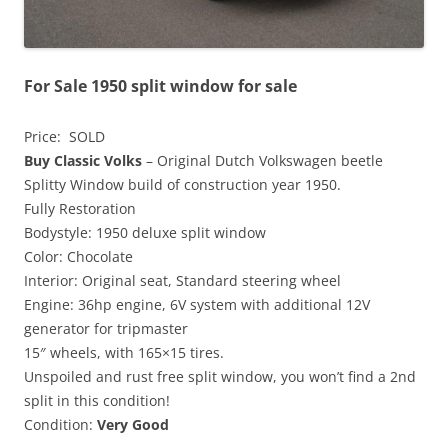
For Sale 1950 split window for sale
Price: SOLD
Buy Classic Volks
– Original Dutch Volkswagen beetle
Splitty Window build of construction year 1950.
Fully Restoration
Bodystyle: 1950 deluxe split window
Color: Chocolate
Interior: Original seat, Standard steering wheel
Engine: 36hp engine, 6V system with additional 12V
generator for tripmaster
15″ wheels, with 165×15 tires.
Unspoiled and rust free split window, you won’t find a 2nd
split in this condition!
Condition:
Very Good