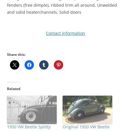
fenders (free dimple), ribbed trim all around, Unwelded
and solid heaterchannels, Solid doors
Contact Information
Share this:
Related
1950 VW Beetle Splitty
Original 1950 VW Beetle