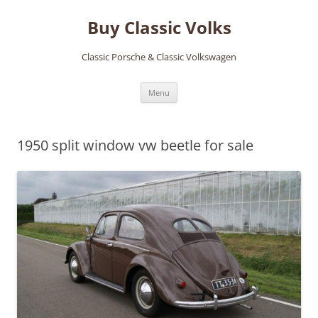
Skip
to
Buy Classic Volks
content
Classic Porsche & Classic Volkswagen
Menu
1950 split window vw beetle for sale