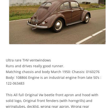
Ultra rare THV ventwindows
Runs and drives really good runner.
Matching chassis and body March 1950: Chassis: 0160276
Body: 108866 Engine is an industrial engine from late 50’s :
122-063483
This All full Original Vw beetle front apron and hood with
solid logo, Original front fenders (with horngrills) and
wiringtubes, decklid, wrong rear apron, Wrong rear