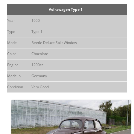
Volkswagen Type 1
Year
1950
Type
Type 1
Model
Beetle Deluxe Split Window
Color
Chocolate
Engine
1200cc
Made in
Germany
Condition
Very Good