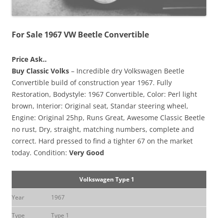
For Sale 1967 VW Beetle Convertible
Price Ask..
Buy Classic Volks
– Incredible dry Volkswagen Beetle
Convertible build of construction year 1967. Fully
Restoration, Bodystyle: 1967 Convertible, Color: Perl light
brown, Interior: Original seat, Standar steering wheel,
Engine: Original 25hp, Runs Great, Awesome Classic Beetle
no rust, Dry, straight, matching numbers, complete and
correct. Hard pressed to find a tighter 67 on the market
today. Condition:
Very Good
Volkswagen Type 1
Year
1967
Type
Type 1