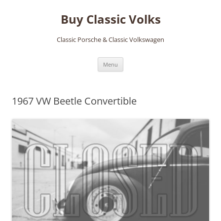
Skip
to
Buy Classic Volks
content
Classic Porsche & Classic Volkswagen
Menu
1967 VW Beetle Convertible