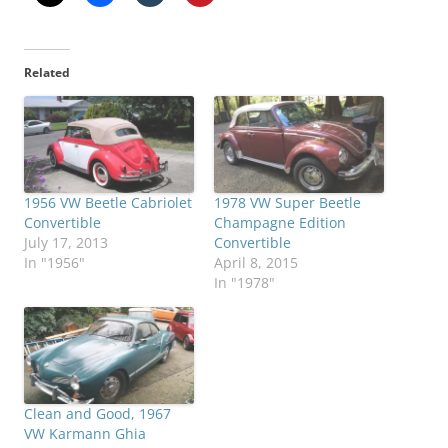
Related
1956 VW Beetle Cabriolet
1978 VW Super Beetle
Convertible
Champagne Edition
July 17, 2013
Convertible
In "1956"
April 8, 2015
In "1978"
Clean and Good, 1967
VW Karmann Ghia