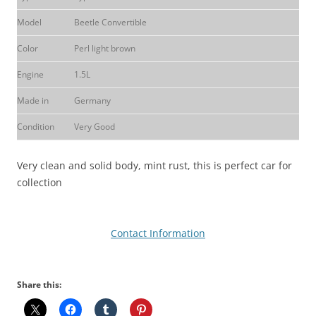
Model
Beetle Convertible
Color
Perl light brown
Engine
1.5L
Made in
Germany
Condition
Very Good
Very clean and solid body, mint rust, this is perfect car for
collection
Contact Information
Share this: