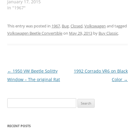
January 17, 2015
In "1967"
This entry was posted in
1967
,
Bug
,
Closed
,
Volkswagen
and tagged
Volkswagen Beetle Convertible
on
May 29, 2013
by
Buy Classic
.
Post
←
1950 VW Beetle Splitty
1992 Corrado VR6 on Black
navigation
Window – The original Rat
Color
→
Search
for:
RECENT POSTS