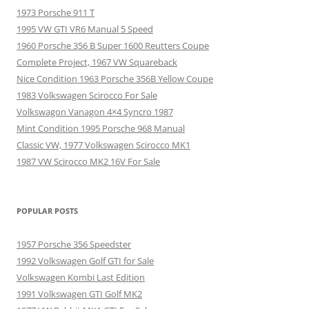
1973 Porsche 911 T
1995 VW GTI VR6 Manual 5 Speed
1960 Porsche 356 B Super 1600 Reutters Coupe
Complete Project, 1967 VW Squareback
Nice Condition 1963 Porsche 356B Yellow Coupe
1983 Volkswagen Scirocco For Sale
Volkswagon Vanagon 4×4 Syncro 1987
Mint Condition 1995 Porsche 968 Manual
Classic VW, 1977 Volkswagen Scirocco MK1
1987 VW Scirocco MK2 16V For Sale
POPULAR POSTS
1957 Porsche 356 Speedster
1992 Volkswagen Golf GTI for Sale
Volkswagen Kombi Last Edition
1991 Volkswagen GTI Golf MK2