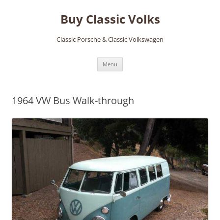
Skip
to
Buy Classic Volks
content
Classic Porsche & Classic Volkswagen
Menu
1964 VW Bus Walk-through