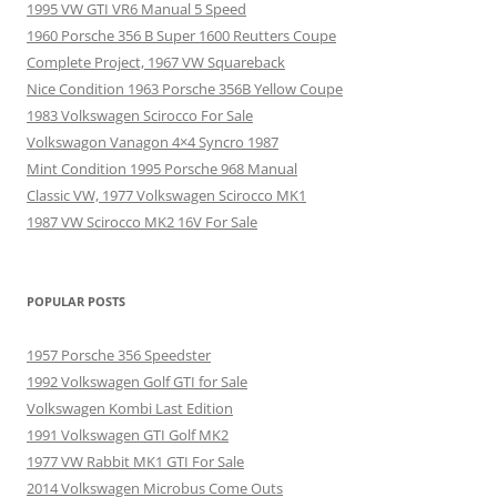
1995 VW GTI VR6 Manual 5 Speed
1960 Porsche 356 B Super 1600 Reutters Coupe
Complete Project, 1967 VW Squareback
Nice Condition 1963 Porsche 356B Yellow Coupe
1983 Volkswagen Scirocco For Sale
Volkswagon Vanagon 4×4 Syncro 1987
Mint Condition 1995 Porsche 968 Manual
Classic VW, 1977 Volkswagen Scirocco MK1
1987 VW Scirocco MK2 16V For Sale
POPULAR POSTS
1957 Porsche 356 Speedster
1992 Volkswagen Golf GTI for Sale
Volkswagen Kombi Last Edition
1991 Volkswagen GTI Golf MK2
1977 VW Rabbit MK1 GTI For Sale
2014 Volkswagen Microbus Come Outs