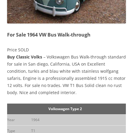
For Sale 1964 VW Bus Walk-through
Price SOLD
Buy Classic Volks
– Volkswagen Bus Walk-through standard
for sale in San diego, California, USA on Excellent
condition, turkis and blau white with stainless wolfgang
safaris, Engine is a professionally assembled 1915 cc motor
12 volts. For sale no trades. VW T1 Bus Solid clean no rust
body. Nice and completed interior.
Volkswagen Type 2
Year
1964
Type
T1