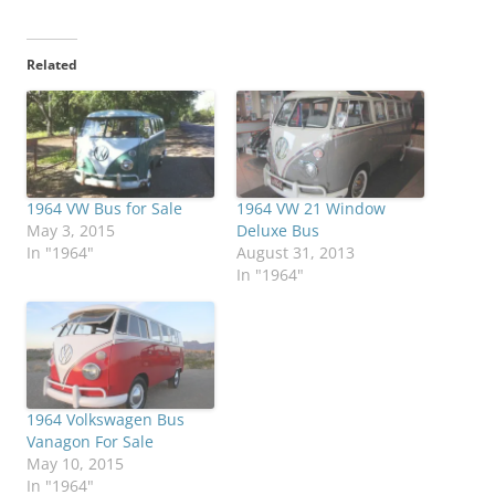
Related
1964 VW Bus for Sale
1964 VW 21 Window
May 3, 2015
Deluxe Bus
In "1964"
August 31, 2013
In "1964"
1964 Volkswagen Bus
Vanagon For Sale
May 10, 2015
In "1964"