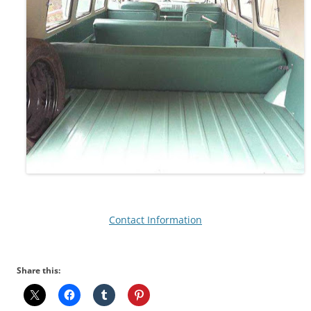
Contact Information
Share this: