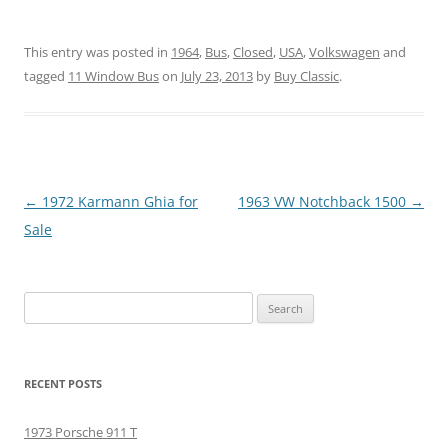
This entry was posted in
1964
,
Bus
,
Closed
,
USA
,
Volkswagen
and
tagged
11 Window Bus
on
July 23, 2013
by
Buy Classic
.
Post
←
1972 Karmann Ghia for
1963 VW Notchback 1500
→
navigation
Sale
Search
for:
RECENT POSTS
1973 Porsche 911 T