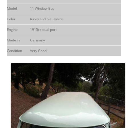
Model
11 Window Bus
Color
turkis and blau white
Engine
1915cc dual port
Made in
Germany
Condition
Very Good