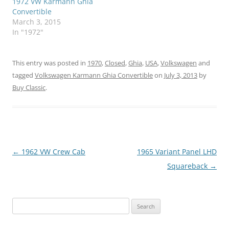
1972 VW Karmann Ghia
Convertible
March 3, 2015
In "1972"
This entry was posted in
1970
,
Closed
,
Ghia
,
USA
,
Volkswagen
and
tagged
Volkswagen Karmann Ghia Convertible
on
July 3, 2013
by
Buy Classic
.
Post
←
1962 VW Crew Cab
1965 Variant Panel LHD
navigation
Squareback
→
Search
for: