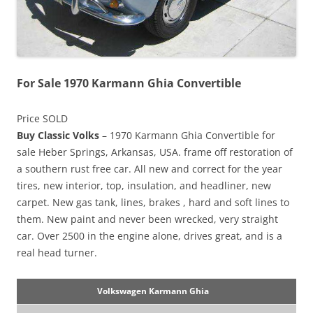
For Sale 1970 Karmann Ghia Convertible
Price SOLD
Buy Classic Volks
– 1970 Karmann Ghia Convertible for
sale Heber Springs, Arkansas, USA. frame off restoration of
a southern rust free car. All new and correct for the year
tires, new interior, top, insulation, and headliner, new
carpet. New gas tank, lines, brakes , hard and soft lines to
them. New paint and never been wrecked, very straight
car. Over 2500 in the engine alone, drives great, and is a
real head turner.
Volkswagen Karmann Ghia