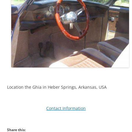
Location the Ghia in Heber Springs, Arkansas, USA
Contact Information
Share this: