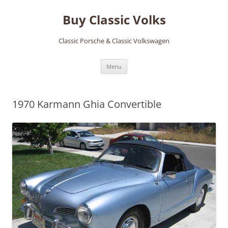
Skip
to
Buy Classic Volks
content
Classic Porsche & Classic Volkswagen
Menu
1970 Karmann Ghia Convertible