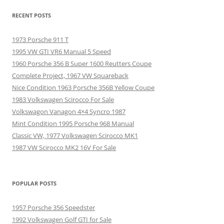
RECENT POSTS
1973 Porsche 911 T
1995 VW GTI VR6 Manual 5 Speed
1960 Porsche 356 B Super 1600 Reutters Coupe
Complete Project, 1967 VW Squareback
Nice Condition 1963 Porsche 356B Yellow Coupe
1983 Volkswagen Scirocco For Sale
Volkswagon Vanagon 4×4 Syncro 1987
Mint Condition 1995 Porsche 968 Manual
Classic VW, 1977 Volkswagen Scirocco MK1
1987 VW Scirocco MK2 16V For Sale
POPULAR POSTS
1957 Porsche 356 Speedster
1992 Volkswagen Golf GTI for Sale