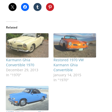
Related
Karmann Ghia
Restored 1970 VW
Convertible 1970
Karmann Ghia
December 29, 2013
Convertible
In "1970"
January 14, 2015
In "1970"