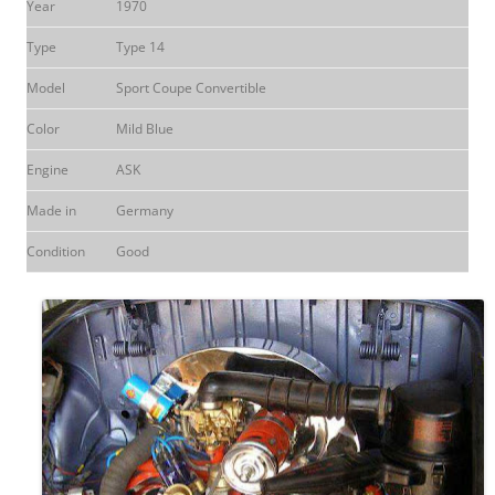
Year
1970
Type
Type 14
Model
Sport Coupe Convertible
Color
Mild Blue
Engine
ASK
Made in
Germany
Condition
Good