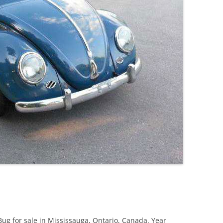
JETTA
NOTCHBACK
RABBIT
SCIROCCO
SCHWIMMWAGEN
SQUAREBACK
THING
ug for sale in Mississauga, Ontario, Canada. Year