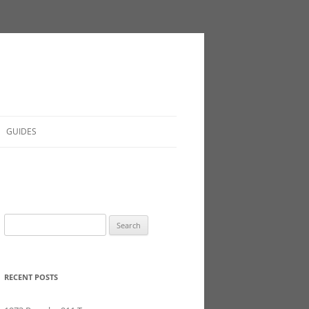
GUIDES
Search
for:
RECENT POSTS