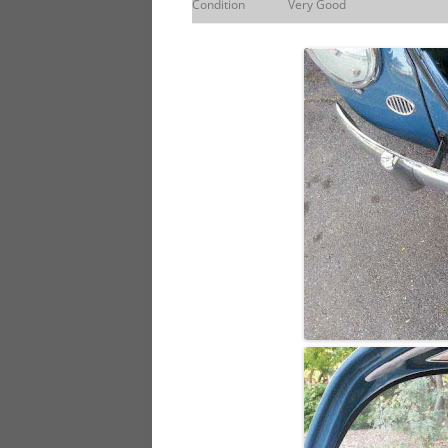
Condition
Very Good