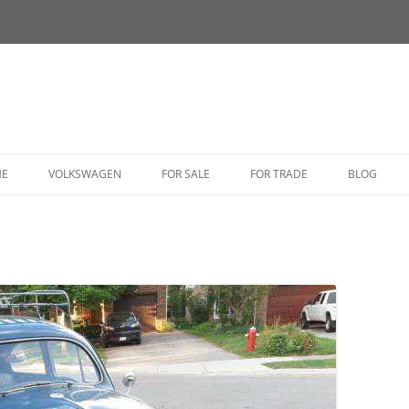
HE
VOLKSWAGEN
FOR SALE
FOR TRADE
BLOG
BUG
BUS
CORRADO
FASTBACK
GHIA
GOLF