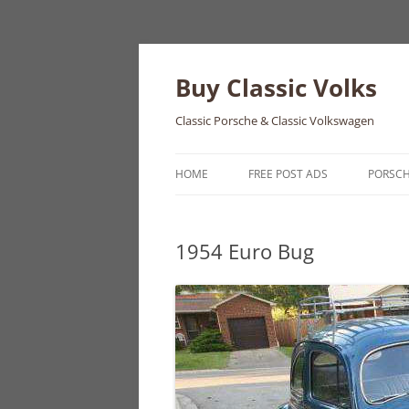
Skip
to
content
Buy Classic Volks
Classic Porsche & Classic Volkswagen
HOME
FREE POST ADS
PORSC
356
1954 Euro Bug
550
911
912
914
924