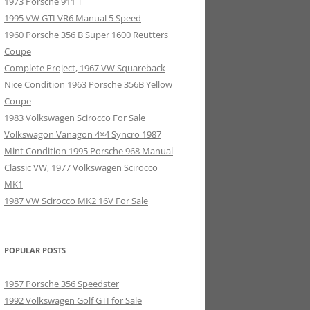
1973 Porsche 911 T
1995 VW GTI VR6 Manual 5 Speed
1960 Porsche 356 B Super 1600 Reutters
Coupe
Complete Project, 1967 VW Squareback
Nice Condition 1963 Porsche 356B Yellow
Coupe
1983 Volkswagen Scirocco For Sale
Volkswagon Vanagon 4×4 Syncro 1987
Mint Condition 1995 Porsche 968 Manual
Classic VW, 1977 Volkswagen Scirocco
MK1
1987 VW Scirocco MK2 16V For Sale
POPULAR POSTS
1957 Porsche 356 Speedster
1992 Volkswagen Golf GTI for Sale