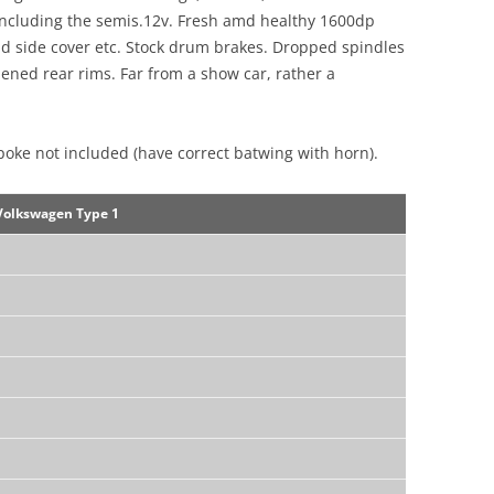
 including the semis.12v. Fresh amd healthy 1600dp
 hd side cover etc. Stock drum brakes. Dropped spindles
ned rear rims. Far from a show car, rather a
poke not included (have correct batwing with horn).
Volkswagen Type 1