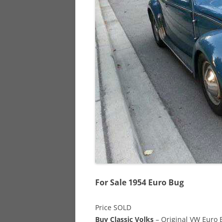
928
944
968
For Sale 1954 Euro Bug
Price SOLD
Buy Classic Volks
– Original VW Euro B