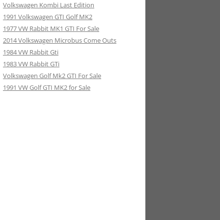
Volkswagen Kombi Last Edition
1991 Volkswagen GTI Golf MK2
1977 VW Rabbit MK1 GTI For Sale
2014 Volkswagen Microbus Come Outs
1984 VW Rabbit Gti
1983 VW Rabbit GTi
Volkswagen Golf Mk2 GTI For Sale
1991 VW Golf GTI MK2 for Sale