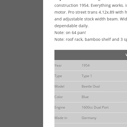
construction 1954. Everything works.
motor. Pro street trans 4.12x.89 with
and adjustable stock width beam. Wide
dependable daily.
Note: on 64 pan!
Note: roof rack, bamboo shelf and 3 s
Year
1954
Type
Type 1
Model
Beetle Oval
Color
Blue
Engine
1600cc Dual Port
Made in
Germany