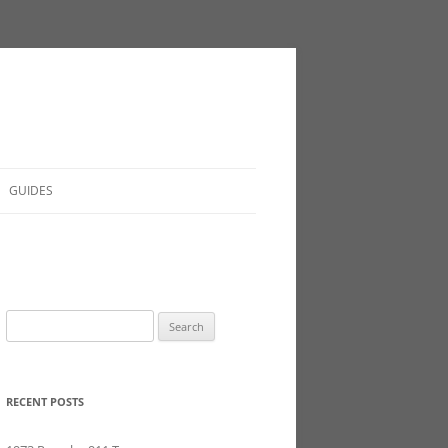
GUIDES
Search
for:
RECENT POSTS