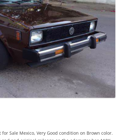
JETTA
NOTCHBACK
RABBIT
SCIROCCO
SCHWIMMWAGEN
SQUAREBACK
THING
 for Sale Mexico, Very Good condition on Brown color.