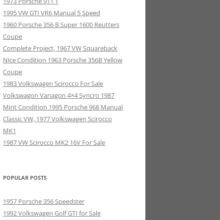
1973 Porsche 911 T
1995 VW GTI VR6 Manual 5 Speed
1960 Porsche 356 B Super 1600 Reutters
Coupe
Complete Project, 1967 VW Squareback
Nice Condition 1963 Porsche 356B Yellow
Coupe
1983 Volkswagen Scirocco For Sale
Volkswagon Vanagon 4×4 Syncro 1987
Mint Condition 1995 Porsche 968 Manual
Classic VW, 1977 Volkswagen Scirocco
MK1
1987 VW Scirocco MK2 16V For Sale
POPULAR POSTS
1957 Porsche 356 Speedster
1992 Volkswagen Golf GTI for Sale