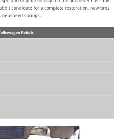
5 spd and original mileage on the odometer has 110K,
 Rabbit candidate for a complete restoration. new tires,
, neuspeed springs.
Volkswagen Rabbit