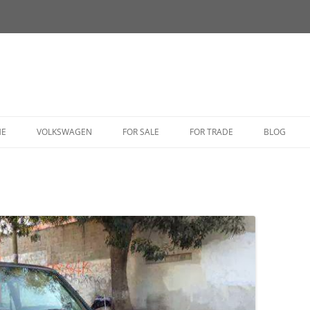
HE
VOLKSWAGEN
FOR SALE
FOR TRADE
BLOG
BUG
BUS
CORRADO
FASTBACK
GHIA
GOLF