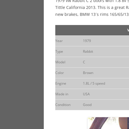
1979 Vw Rabbit C 2 doors with 1.8 8v 
Tittle California 2013. This is a great
new brakes, BMW 13´s rims 165/65/13
Year
1979
Type
Rabbit
Model
C
Color
Brown
Engine
1.8L / 5 speed
Made in
USA
Condition
Good