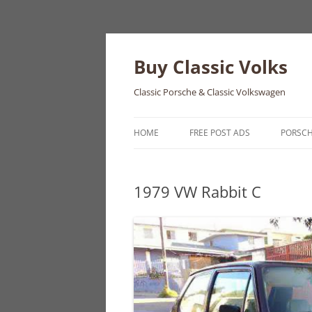
Skip
to
content
Buy Classic Volks
Classic Porsche & Classic Volkswagen
HOME
FREE POST ADS
PORSC
356
1979 VW Rabbit C
550
911
912
914
924