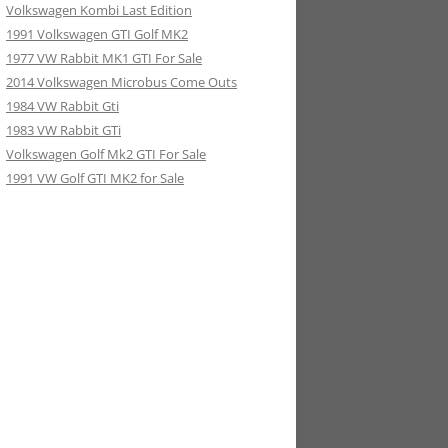
Volkswagen Kombi Last Edition
1991 Volkswagen GTI Golf MK2
1977 VW Rabbit MK1 GTI For Sale
2014 Volkswagen Microbus Come Outs
1984 VW Rabbit Gti
1983 VW Rabbit GTi
Volkswagen Golf Mk2 GTI For Sale
1991 VW Golf GTI MK2 for Sale