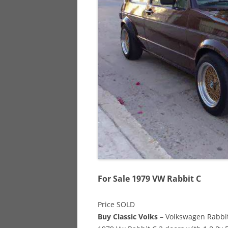
928
944
968
For Sale 1979 VW Rabbit C
Price SOLD
Buy Classic Volks
– Volkswagen Rabbit